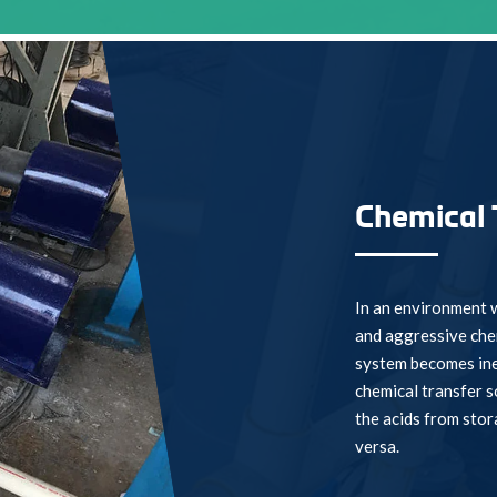
Chemical 
In an environment w
and aggressive chem
system becomes ine
chemical transfer s
the acids from stor
versa.