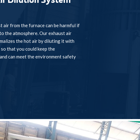
ir Dilution System
t air from the furnace can be harmful if
nto the atmosphere. Our exhaust air
alizes the hot air by diluting it with
 so that you could keep the
and can meet the environment safety