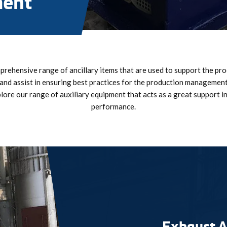
ment
rehensive range of ancillary items that are used to support the pr
and assist in ensuring best practices for the production manageme
plore our range of auxiliary equipment that acts as a great support i
performance.