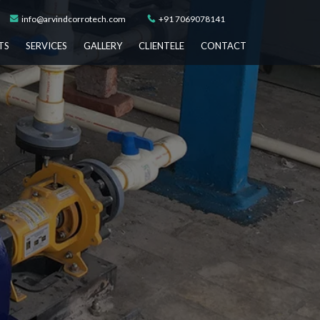
info@arvindcorrotech.com
+91 7069078141
TS
SERVICES
GALLERY
CLIENTELE
CONTACT