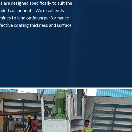
 are designed specifically to suit the
eaded components. We excellently
chines to lend optimum performance
fective coating thickness and surface