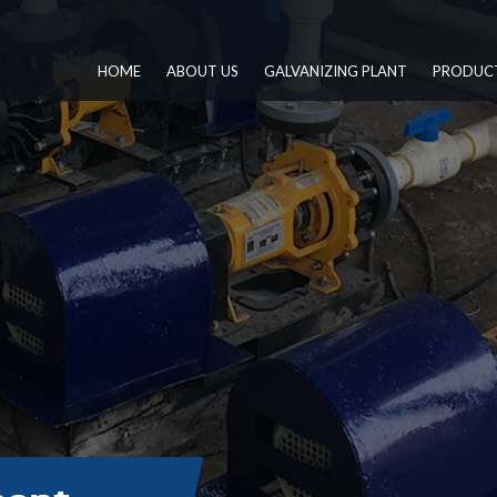
HOME
ABOUT US
GALVANIZING PLANT
PRODUC