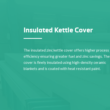
Insulated Kettle Cover
The insulated zinc kettle cover offers higher process
efficiency ensuring greater fuel and zinc savings. The
cover is finely insulated using high-density ceramic
blankets and is coated with heat resistant paint.