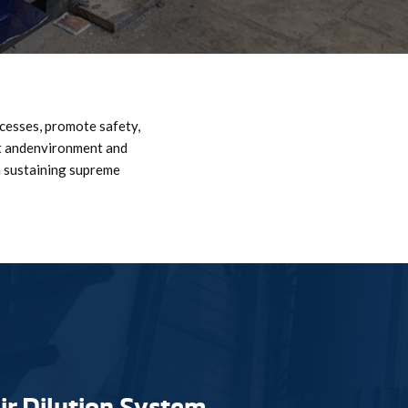
ocesses, promote safety,
nt andenvironment and
n sustaining supreme