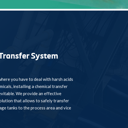
Transfer System
here you have to deal with harsh acids
icals, installing a chemical transfer
vitable. We provide an effective
olution that allows to safely transfer
age tanks to the process area and vice