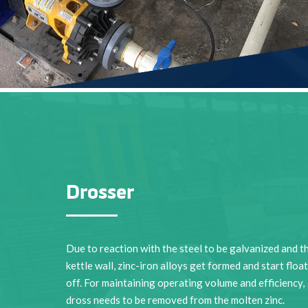
Drosser
Due to reaction with the steel to be galvanized and t
kettle wall, zinc-iron alloys get formed and start floa
off. For maintaining operating volume and efficiency,
dross needs to be removed from the molten zinc.