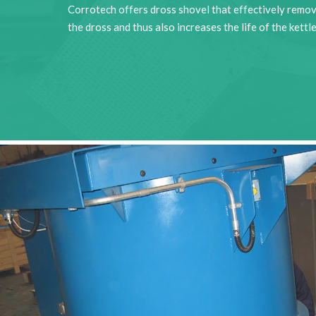
Corrotech offers dross shovel that effectively remo
the dross and thus also increases the life of the kettle