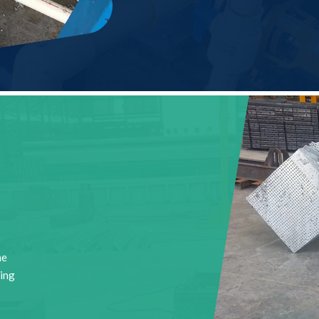
he
ting