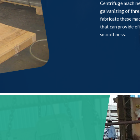
Centrifuge machines
galvanizing of thr
fabricate these ma
that can provide ef
smoothness.