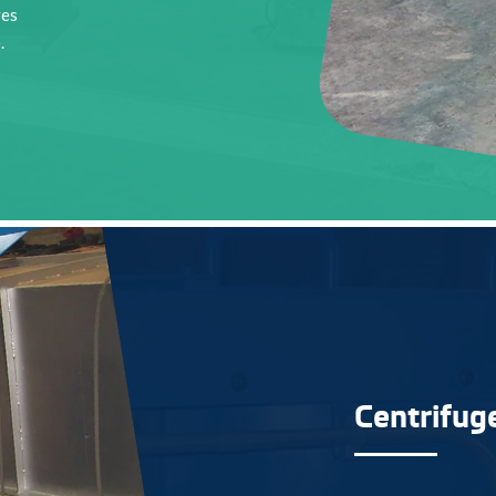
ves
.
Centrifug