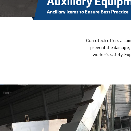
Auxiliary Equip
Ancillary Items to Ensure Best Practice
Corrotech offers a comp
prevent the damage, 
worker’s safety. Ex