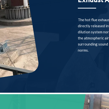
Exhaust A
The hot flue exhaus
directly released i
dilution system norm
the atmospheric air
surrounding sound 
norms.