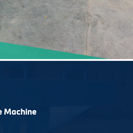
e Machine