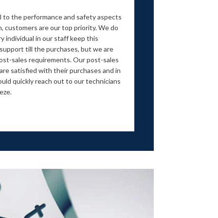
ial to the performance and safety aspects
h, customers are our top priority. We do
 individual in our staff keep this
support till the purchases, but we are
ost-sales requirements. Our post-sales
re satisfied with their purchases and in
ould quickly reach out to our technicians
eeze.