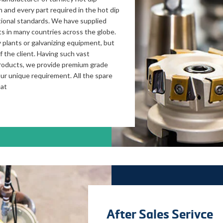
 and every part required in the hot dip
ational standards. We have supplied
ts in many countries across the globe.
 plants or galvanizing equipment, but
 the client. Having such vast
products, we provide premium grade
our unique requirement. All the spare
eat
After Sales Serivce