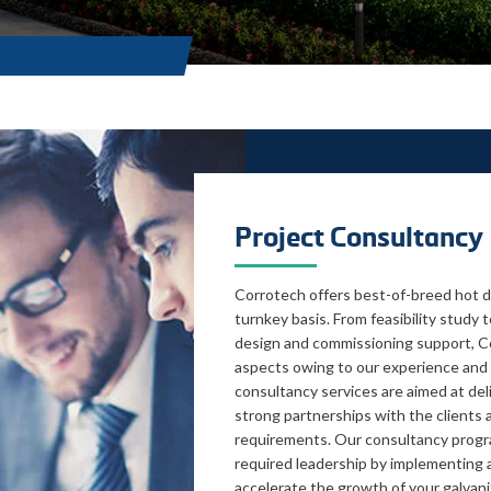
Project Consultancy
Corrotech offers best-of-breed hot di
turnkey basis. From feasibility study
design and commissioning support, Co
aspects owing to our experience and 
consultancy services are aimed at del
strong partnerships with the clients
requirements. Our consultancy progr
required leadership by implementing 
accelerate the growth of your galvani