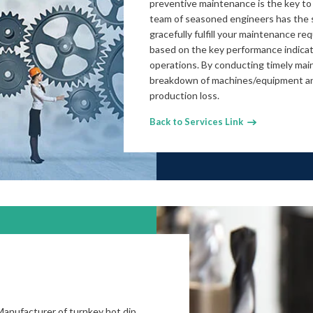
preventive maintenance is the key to
team of seasoned engineers has the s
gracefully fulfill your maintenance r
based on the key performance indicat
operations. By conducting timely ma
breakdown of machines/equipment an
production loss.
Back to Services Link
Manufacturer of turnkey hot dip