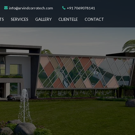
info@arvindcorrotech.com
+91 7069078141
TS
SERVICES
GALLERY
CLIENTELE
CONTACT