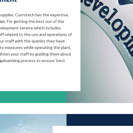
supplier, Corrotech has the expertise,
in. For getting the best out of the
evelopment service which includes
ff related to the use and operations of
ur staff with the queries they have
ety measures while operating the plant,
ghten your staff by guiding them about
galvanizing process to ensure ‘best