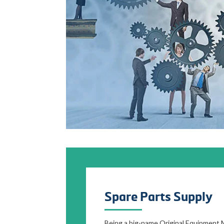
Spare Parts Supply
Being a big-name Original Equipment 