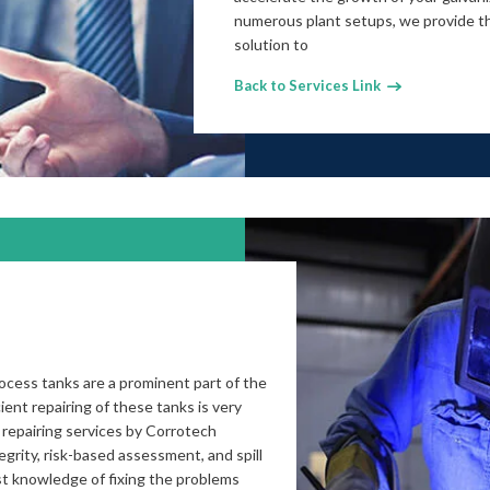
numerous plant setups, we provide th
solution to
Back to Services Link
cess tanks are a prominent part of the
ient repairing of these tanks is very
 repairing services by Corrotech
grity, risk-based assessment, and spill
t knowledge of fixing the problems