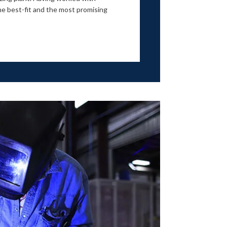
e best-fit and the most promising