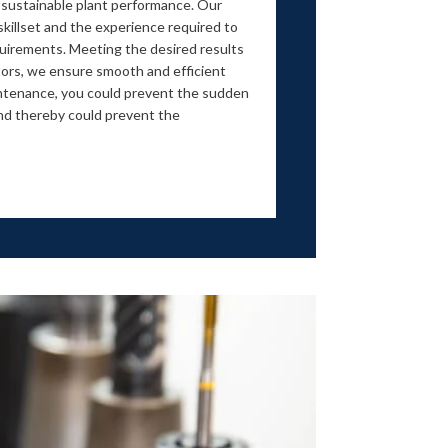
 sustainable plant performance. Our
killset and the experience required to
equirements. Meeting the desired results
ors, we ensure smooth and efficient
intenance, you could prevent the sudden
d thereby could prevent the