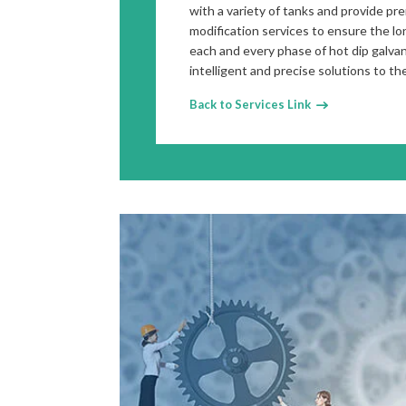
with a variety of tanks and provide pr
modification services to ensure the lo
each and every phase of hot dip galva
intelligent and precise solutions to th
Back to Services Link