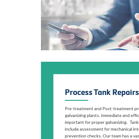
Process Tank Repairs
Pre-treatment and Post-treatment pro
galvanizing plants. Immediate and effic
important for proper galvanizing. Tank
include assessment for mechanical inte
prevention checks. Our team has a vas