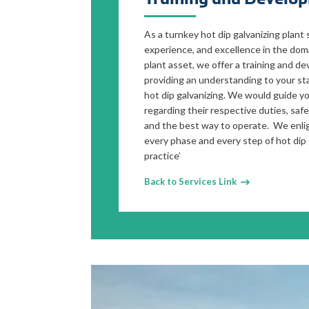
As a turnkey hot dip galvanizing plant 
experience, and excellence in the doma
plant asset, we offer a training and d
providing an understanding to your sta
hot dip galvanizing. We would guide yo
regarding their respective duties, saf
and the best way to operate. We enli
every phase and every step of hot dip 
practice’
Back to Services Link