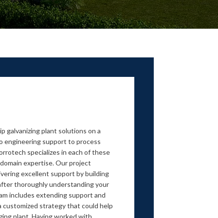
p galvanizing plant solutions on a
 to engineering support to process
rrotech specializes in each of these
domain expertise. Our project
ivering excellent support by building
 after thoroughly understanding your
am includes extending support and
a customized strategy that could help
zing plant. Having worked with