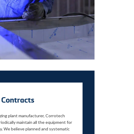
 Contracts
izing plant manufacturer, Corrotech
iodically maintain all the equipment for
y. We believe planned and systematic