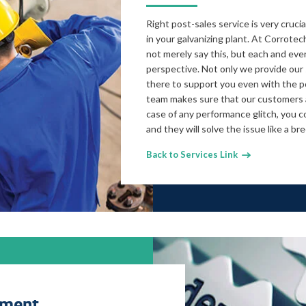
Right post-sales service is very cruc
in your galvanizing plant. At Corrotec
not merely say this, but each and every
perspective. Not only we provide our 
there to support you even with the p
team makes sure that our customers a
case of any performance glitch, you c
and they will solve the issue like a br
Back to Services Link
pment