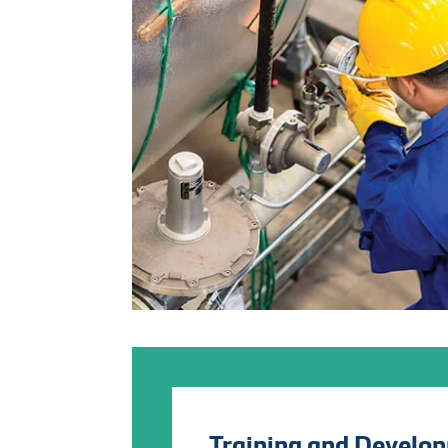
Training and Develo