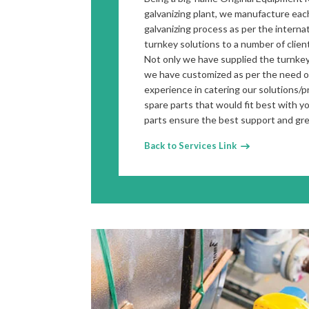
galvanizing plant, we manufacture each
galvanizing process as per the intern
turnkey solutions to a number of clien
Not only we have supplied the turnkey
we have customized as per the need of
experience in catering our solutions/
spare parts that would fit best with y
parts ensure the best support and gr
Back to Services Link