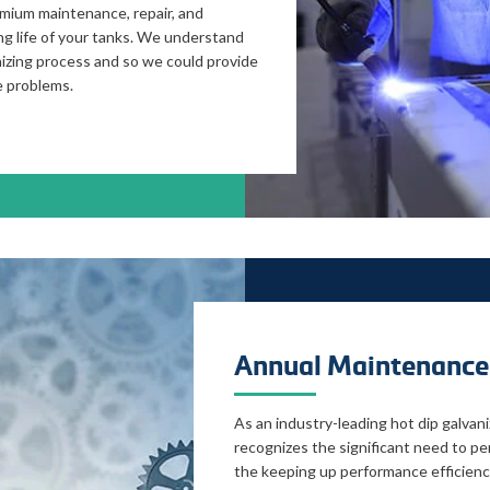
emium maintenance, repair, and
ng life of your tanks. We understand
nizing process and so we could provide
e problems.
Annual Maintenance
As an industry-leading hot dip galvan
recognizes the significant need to per
the keeping up performance efficienc