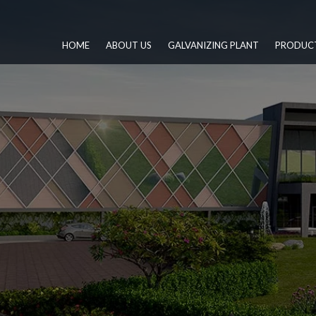
HOME
ABOUT US
GALVANIZING PLANT
PRODUC