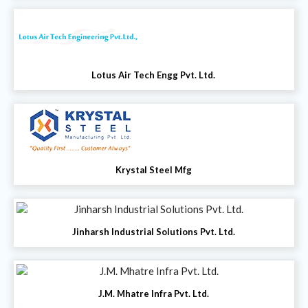
Lotus Air Tech Engg Pvt. Ltd.
Krystal Steel Mfg
Jinharsh Industrial Solutions Pvt. Ltd.
J.M. Mhatre Infra Pvt. Ltd.