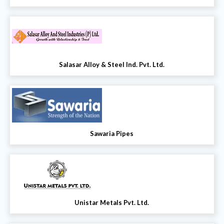
Salasar Alloy & Steel Ind. Pvt. Ltd.
Sawaria Pipes
Unistar Metals Pvt. Ltd.