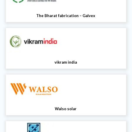
The Bharat fabrication – Galvex
vikram india
Walso solar