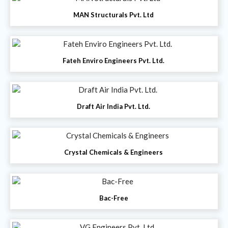
MAN Structurals Pvt. Ltd
Fateh Enviro Engineers Pvt. Ltd.
Draft Air India Pvt. Ltd.
Crystal Chemicals & Engineers
Bac-Free