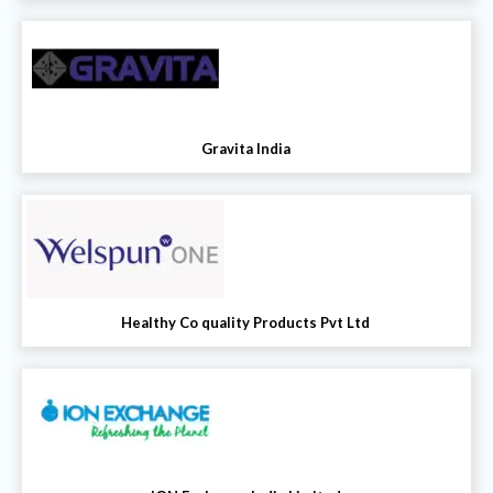
Gravita India
Healthy Co quality Products Pvt Ltd