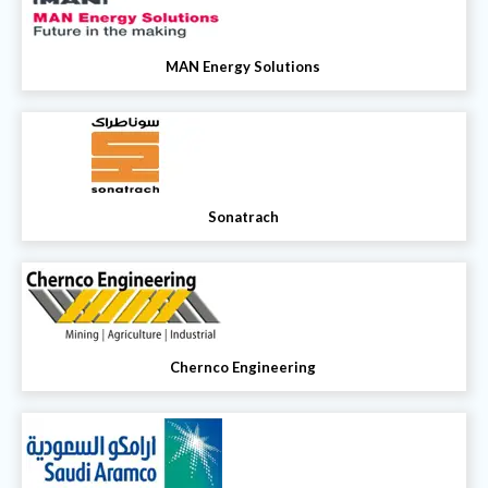
MAN Energy Solutions
Sonatrach
Chernco Engineering