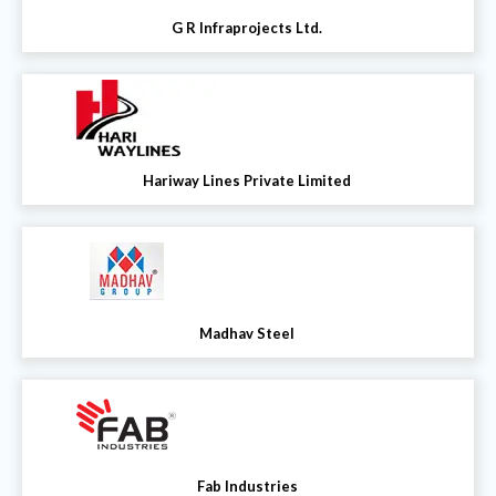
G R Infraprojects Ltd.
Hariway Lines Private Limited
Madhav Steel
Fab Industries