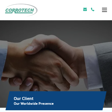
Our Client
Our Worldwide Presence