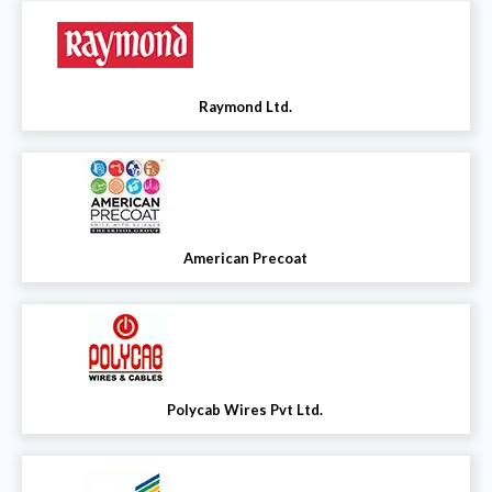
Raymond Ltd.
American Precoat
Polycab Wires Pvt Ltd.