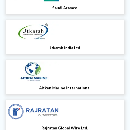
Saudi Aramco
Utkarsh India Ltd.
Aitken Marine International
Rajratan Global Wire Ltd.