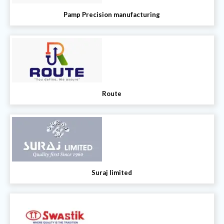
Pamp Precision manufacturing
Route
Suraj limited