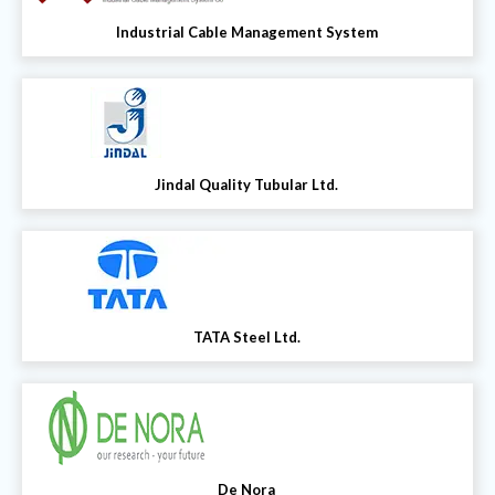
Industrial Cable Management System
Jindal Quality Tubular Ltd.
TATA Steel Ltd.
De Nora