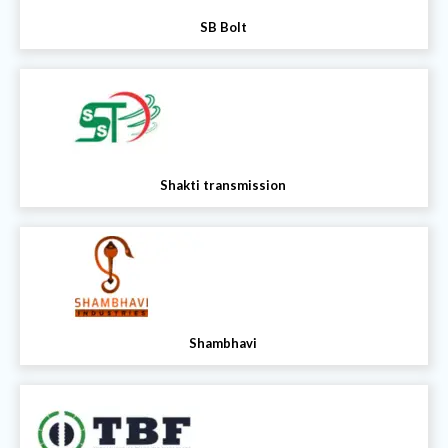
SB Bolt
Shakti transmission
Shambhavi