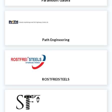
Paramount Galava
Path Engineering
ROSTFREISTEELS