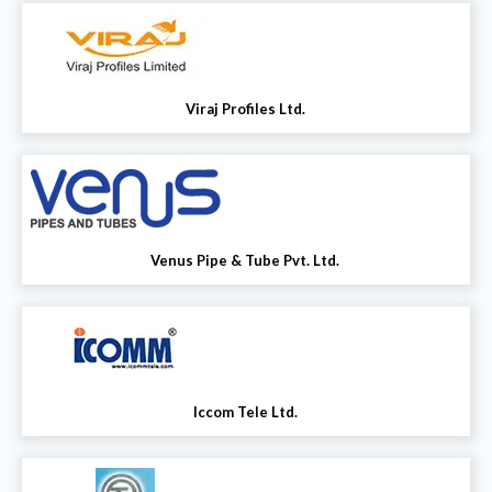
Viraj Profiles Ltd.
Venus Pipe & Tube Pvt. Ltd.
Iccom Tele Ltd.