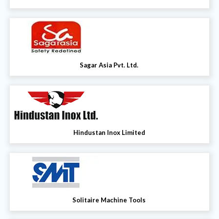
Sagar Asia Pvt. Ltd.
Hindustan Inox Limited
Solitaire Machine Tools