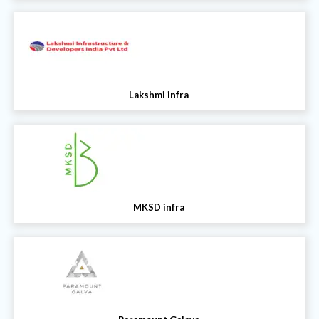
Lakshmi infra
MKSD infra