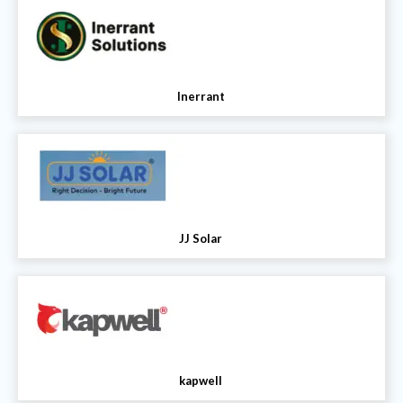
Inerrant
JJ Solar
kapwell