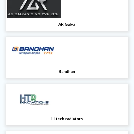
AR Galva
Bandhan
Hi tech radiators