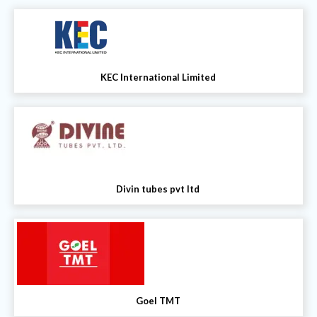
KEC International Limited
Divin tubes pvt ltd
Goel TMT