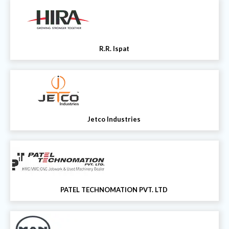
R.R. Ispat
Jetco Industries
PATEL TECHNOMATION PVT. LTD