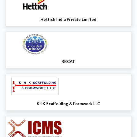
Hettich India Private Limited
RRCAT
KHK Scaffolding & Formwork LLC