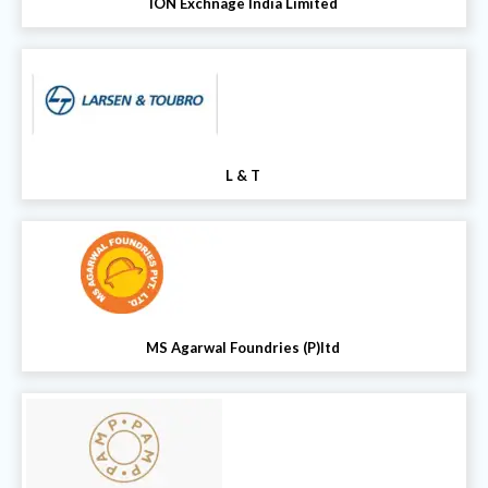
ION Exchnage India Limited
L & T
MS Agarwal Foundries (P)ltd