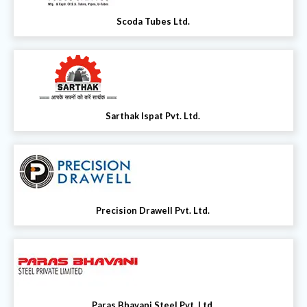
Scoda Tubes Ltd.
Sarthak Ispat Pvt. Ltd.
Precision Drawell Pvt. Ltd.
Paras Bhavani Steel Pvt. Ltd.