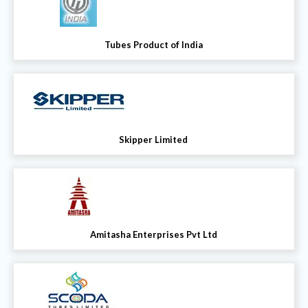
Tubes Product of India
Skipper Limited
Amitasha Enterprises Pvt Ltd