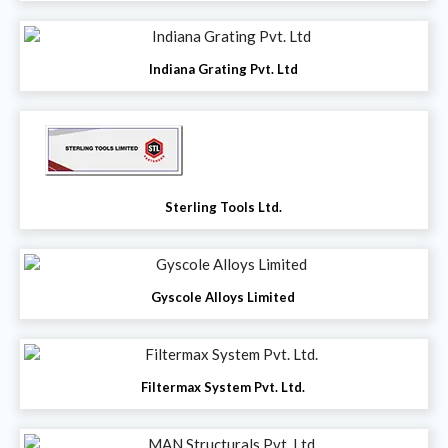
Indiana Grating Pvt. Ltd
Sterling Tools Ltd.
Gyscole Alloys Limited
Filtermax System Pvt. Ltd.