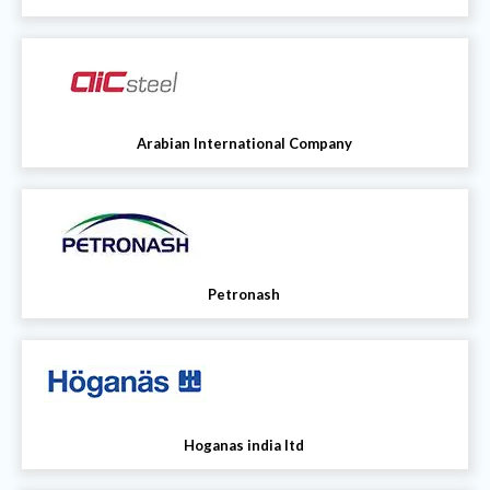
Arabian International Company
Petronash
Hoganas india ltd