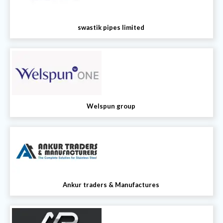
swastik pipes limited
Welspun group
Ankur traders & Manufactures