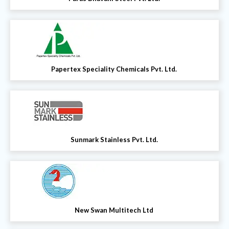
Papertex Speciality Chemicals Pvt. Ltd.
Sunmark Stainless Pvt. Ltd.
New Swan Multitech Ltd