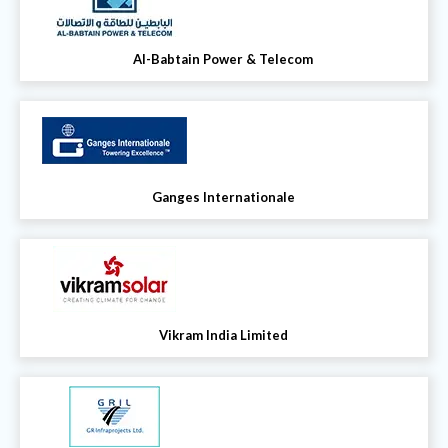
Al-Babtain Power & Telecom
Ganges Internationale
Vikram India Limited