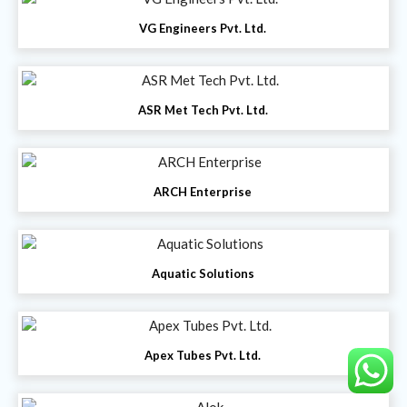
VG Engineers Pvt. Ltd.
ASR Met Tech Pvt. Ltd.
ARCH Enterprise
Aquatic Solutions
Apex Tubes Pvt. Ltd.