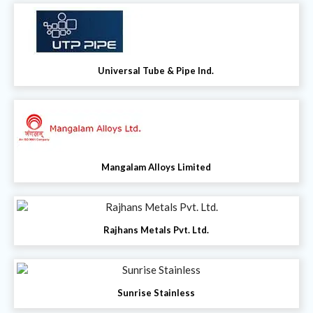
Universal Tube & Pipe Ind.
Mangalam Alloys Limited
Rajhans Metals Pvt. Ltd.
Sunrise Stainless