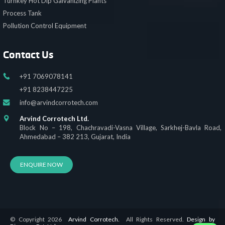
Turnkey Hot Dip Galvanizing Plants
Process Tank
Pollution Control Equipment
Contact Us
+91 7069078141
+91 8238447225
info@arvindcorrotech.com
Arvind Corrotech Ltd.
Block No – 198, Chachravadi-Vasna Village, Sarkhej-Bavla Road,
Ahmedabad – 382 213, Gujarat, India
ENQUIRE NOW
© Copyright 2026
Arvind Corrotech.
All Rights Reserved.
Design by