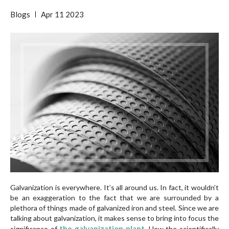
Blogs
Apr
11
2023
Galvanization is everywhere. It’s all around us. In fact, it wouldn’t
be an exaggeration to the fact that we are surrounded by a
plethora of things made of galvanized iron and steel. Since we are
talking about galvanization, it makes sense to bring into focus the
the galvanization plant
significance of
.
How the scientifically