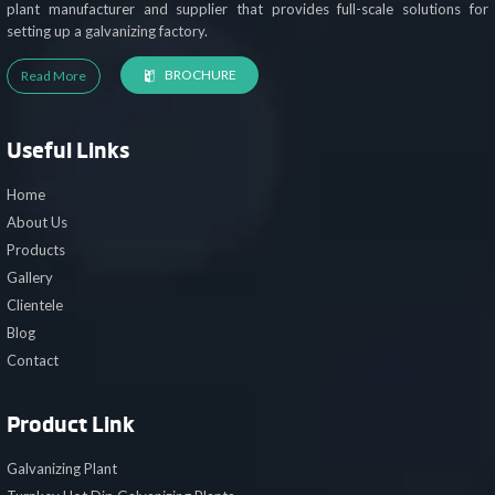
plant manufacturer and supplier that provides full-scale solutions for
setting up a galvanizing factory.
BROCHURE
Read More
Useful Links
Home
About Us
Products
Gallery
Clientele
Blog
Contact
Product Link
Galvanizing Plant