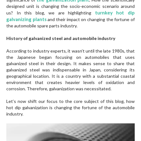
designed unit is changing the socio-economic scenario around
turnkey
hot dip
us? In this blog, we are highlighting
galvanizing plants
and their impact on changing the fortune of
the automobile spare parts industry.
History of galvanized steel and automobile industry
According to industry experts, it wasn’t until the late 1980s, that
the Japanese began focusing on automobiles that uses
galvanized steel in their design. It makes sense to share that
galvanized steel was indispensable in Japan, considering its
geographical location. It is a country with a substantial coastal
environment that creates heavier levels of oxidation and
corrosion. Therefore, galvanization was necessitated.
Let’s now shift our focus to the core subject of this blog, how
hot dip galvanization is changing the fortune of the automobile
industry.