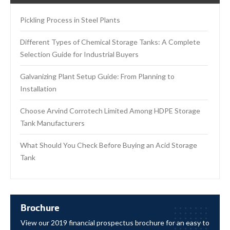
Pickling Process in Steel Plants
Different Types of Chemical Storage Tanks: A Complete
Selection Guide for Industrial Buyers
Galvanizing Plant Setup Guide: From Planning to
Installation
Choose Arvind Corrotech Limited Among HDPE Storage
Tank Manufacturers
What Should You Check Before Buying an Acid Storage
Tank
Brochure
View our 2019 financial prospectus brochure for an easy to