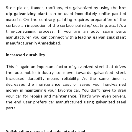
Steel plates, frames, rooftops, etc. galvanized by using the
hot
dip galvanizing plant
can be used immediately, unlike painted
material. On the contrary, painting requires preparation of the
surface, an inspection of the surface, painting/ coating, etc. It’s a
time-consuming process. If you are an auto spare parts
manufacturer, you can connect with a leading
galvanizing plant
manufacturer
in Ahmedabad.
Increased durability
This is again an important factor of galvanized steel that drives
the automobile industry to move towards galvanized steel.
Increased durability means reliability. At the same time, it
decreases the maintenance cost or saves your hard-earned
money in maintaining your favorite car. You don’t have to drag
your car for repairs and maintenance. That’s why even buyers,
the end user prefers car manufactured using galvanized steel
parts.
Self-healing property of galvanized steel