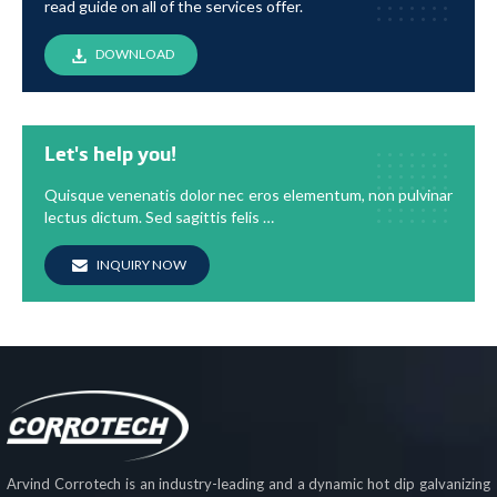
read guide on all of the services offer.
DOWNLOAD
Let's help you!
Quisque venenatis dolor nec eros elementum, non pulvinar
lectus dictum. Sed sagittis felis …
INQUIRY NOW
Arvind Corrotech is an industry-leading and a dynamic hot dip galvanizing