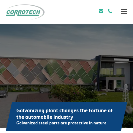
Galvanizing plant changes the fortune of
the automobile industry
Galvanized steel parts are protective in nature