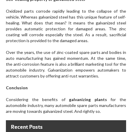
Oxidized parts corrode rapidly leading to the collapse of the
vehicle. Whereas galvanized steel has this unique feature of self-
healing. What does that mean? It means the galvanized steel
provides automatic protection for damaged areas. The zinc
coating will corrode especially the steel. As a result, sacrificial
protection is provided to the damaged areas.
Over the years, the use of zinc-coated spare parts and bodies in
auto manufacturing has gained momentum. At the same time,
the anti-corrosion feature is also a brilliant marketing tool for the
automobile industry. Galvanization empowers automakers to
attract customers by offering anti-rust warranties.
Conclusion
Considering the benefits of
galvanizing plants
for the
automobile industry, many automobile spare parts manufacturers
are moving towards galvanized steel. And rightly so.
Recent Posts