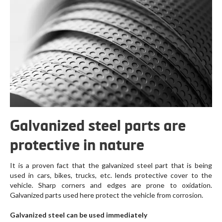
Galvanized steel parts are
protective in nature
It is a proven fact that the galvanized steel part that is being
used in cars, bikes, trucks, etc. lends protective cover to the
vehicle. Sharp corners and edges are prone to oxidation.
Galvanized parts used here protect the vehicle from corrosion.
Galvanized steel can be used immediately