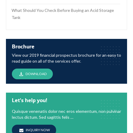
What Should You Check Before Buying an Acid Storage
Tank
Brochure
View our 2019 financial prospectus brochure for an easy to
read guide on all of the services offer.
DOWNLOAD
Let's help you!
Quisque venenatis dolor nec eros elementum, non pulvinar
lectus dictum. Sed sagittis felis …
INQUIRY NOW