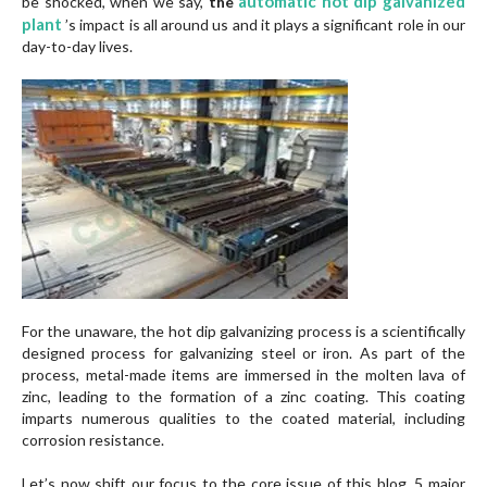
automatic hot dip galvanized
be shocked, when we say,
the
plant
’s impact is all around us and it plays a significant role in our
day-to-day lives.
For the unaware, the hot dip galvanizing process is a scientifically
designed process for galvanizing steel or iron. As part of the
process, metal-made items are immersed in the molten lava of
zinc, leading to the formation of a zinc coating. This coating
imparts numerous qualities to the coated material, including
corrosion resistance.
Let’s now shift our focus to the core issue of this blog, 5 major