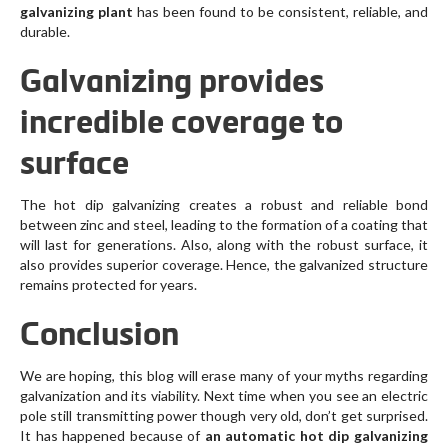
galvanizing plant
has been found to be consistent, reliable, and
durable.
Galvanizing provides
incredible coverage to
surface
The hot dip galvanizing creates a robust and reliable bond
between zinc and steel, leading to the formation of a coating that
will last for generations. Also, along with the robust surface, it
also provides superior coverage. Hence, the galvanized structure
remains protected for years.
Conclusion
We are hoping, this blog will erase many of your myths regarding
galvanization and its viability. Next time when you see an electric
pole still transmitting power though very old, don’t get surprised.
It has happened because of
an automatic hot dip galvanizing