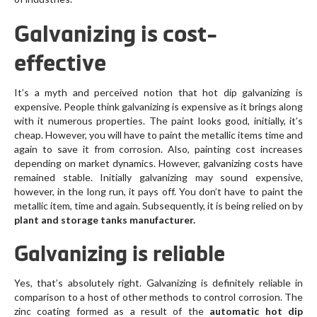
Galvanizing is cost-
effective
It’s a myth and perceived notion that hot dip galvanizing is
expensive. People think galvanizing is expensive as it brings along
with it numerous properties. The paint looks good, initially, it’s
cheap. However, you will have to paint the metallic items time and
again to save it from corrosion. Also, painting cost increases
depending on market dynamics. However, galvanizing costs have
remained stable. Initially galvanizing may sound expensive,
however, in the long run, it pays off. You don’t have to paint the
metallic item, time and again. Subsequently, it is being relied on by
plant and storage tanks manufacturer.
Galvanizing is reliable
Yes, that’s absolutely right. Galvanizing is definitely reliable in
comparison to a host of other methods to control corrosion. The
zinc coating formed as a result of the
automatic hot dip