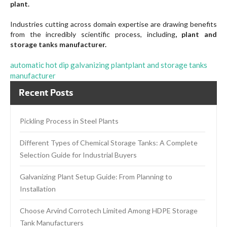
plant.
Industries cutting across domain expertise are drawing benefits
from the incredibly scientific process, including
, plant and
storage tanks manufacturer.
automatic hot dip galvanizing plant
plant and storage tanks
manufacturer
Recent Posts
Pickling Process in Steel Plants
Different Types of Chemical Storage Tanks: A Complete
Selection Guide for Industrial Buyers
Galvanizing Plant Setup Guide: From Planning to
Installation
Choose Arvind Corrotech Limited Among HDPE Storage
Tank Manufacturers