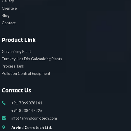
Gallery
Clientele
Blog
Contact
Product Link
Galvanizing Plant
Turnkey Hot Dip Galvanizing Plants
Process Tank
Pollution Control Equipment
Contact Us
+91 7069078141
+91 8238447225
info@arvindcorrotech.com
Arvind Corrotech Ltd.