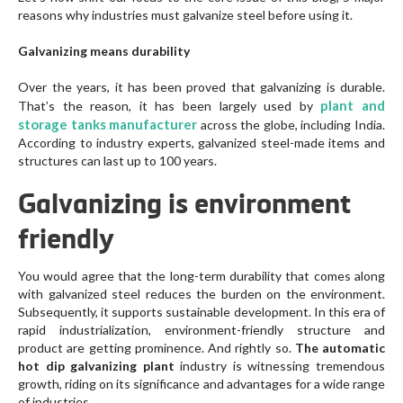
reasons why industries must galvanize steel before using it.
Galvanizing means durability
Over the years, it has been proved that galvanizing is durable.
plant and
That’s the reason, it has been largely used by
storage tanks manufacturer
across the globe, including India.
According to industry experts, galvanized steel-made items and
structures can last up to 100 years.
Galvanizing is environment
friendly
You would agree that the long-term durability that comes along
with galvanized steel reduces the burden on the environment.
Subsequently, it supports sustainable development. In this era of
rapid industrialization, environment-friendly structure and
product are getting prominence. And rightly so.
The automatic
hot dip galvanizing plant
industry is witnessing tremendous
growth, riding on its significance and advantages for a wide range
of industries.