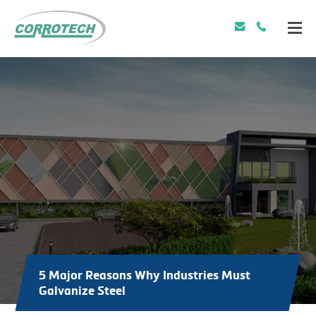
5 Major Reasons Why Industries Must
Galvanize Steel