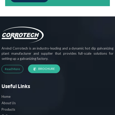
Arvind Corrotech is an industry-leading and a dynamic hot dip galvanizing
plant manufacturer and supplier that provides full-scale solutions for
setting up a galvanizing factory.
BROCHURE
Read More
Useful Links
Home
About Us
Products