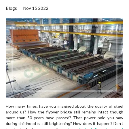
Blogs
Nov
15
2022
How many times, have you imagined about the quality of steel
around us? How the flyover bridge still remains intact though
more than 50 years have passed? That power pole you saw
during childhood is still brightening? How does it happen? Don’t