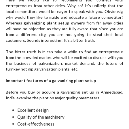
entrepreneurs from other cities. Why so? It’s unlikely that the
local competitors would be eager to speak with you. Obviously,
why would they like to guide and educate a future competitor?
Whereas
galvanizing plant setup owners
from far away cities
will have no objection as they are fully aware that since you are
from a different city, you are not going to steal their local
customers. Sounds interesting! It’s a bitter truth.
The bitter truth is it can take a while to find an entrepreneur
from the crowded market who will be excited to discuss with you
the business of galvanization, market demand, the future of
turnkey hot dip galvanization plants, etc.
Important features of a galvanizing plant setup
Before you buy or acquire a galvanizing set up in Ahmedabad,
India, examine the plant on major quality parameters.
Excellent design
Quality of the machinery
Cost-effectiveness