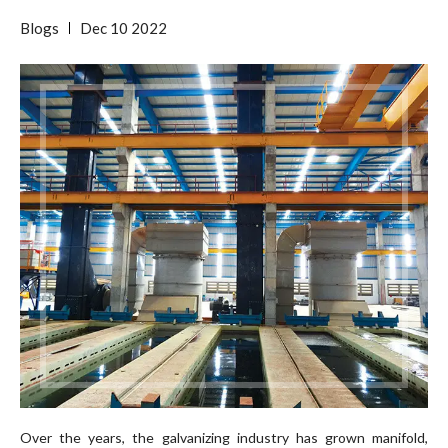
Blogs
Dec
10
2022
Over the years, the galvanizing industry has grown manifold,