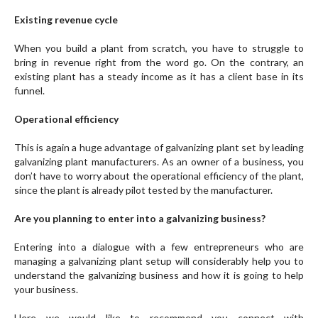
Existing revenue cycle
When you build a plant from scratch, you have to struggle to
bring in revenue right from the word go. On the contrary, an
existing plant has a steady income as it has a client base in its
funnel.
Operational efficiency
This is again a huge advantage of galvanizing plant set by leading
galvanizing plant manufacturers. As an owner of a business, you
don’t have to worry about the operational efficiency of the plant,
since the plant is already pilot tested by the manufacturer.
Are you planning to enter into a galvanizing business?
Entering into a dialogue with a few entrepreneurs who are
managing a galvanizing plant setup will considerably help you to
understand the galvanizing business and how it is going to help
your business.
Here we would like to recommend you connect with