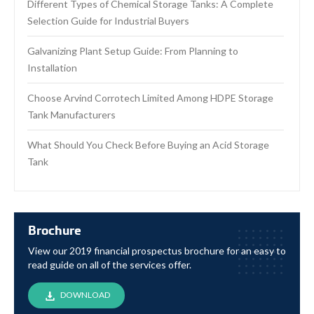
Different Types of Chemical Storage Tanks: A Complete
Selection Guide for Industrial Buyers
Galvanizing Plant Setup Guide: From Planning to
Installation
Choose Arvind Corrotech Limited Among HDPE Storage
Tank Manufacturers
What Should You Check Before Buying an Acid Storage
Tank
Brochure
View our 2019 financial prospectus brochure for an easy to
read guide on all of the services offer.
DOWNLOAD