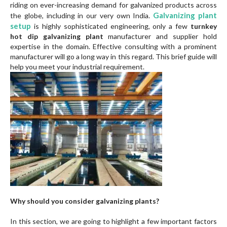
riding on ever-increasing demand for galvanized products across
Galvanizing plant
the globe, including in our very own India.
setup
is highly sophisticated engineering, only a few
turnkey
hot dip galvanizing plant
manufacturer and supplier hold
expertise in the domain. Effective consulting with a prominent
manufacturer will go a long way in this regard. This brief guide will
help you meet your industrial requirement.
Why should you consider galvanizing plants?
In this section, we are going to highlight a few important factors