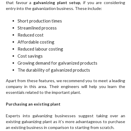
that favour a
galvanizing plant setup
, if you are considering
entry into the galvanization business. These include:
Short production times
Streamlined process
Reduced cost
Affordable costing
Reduced labour costing
Cost savings
Growing demand for galvanized products
The durability of galvanized products
Apart from these features, we recommend you to meet a leading
company in this area. Their engineers will help you learn the
essentials related to the important plant.
Purchasing an existing plant
Experts into galvanizing businesses suggest taking over an
existing galvanizing plant as it’s more advantageous to purchase
an existing business in comparison to starting from scratch.