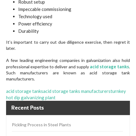
Robust setup
Impeccable commissioning
Technology used
Power efficiency
Durability
It’s important to carry out due diligence exercise, then regret it
later.
A few leading engineering companies in galvanization also hold
acid storage tanks
professional expertise to deliver and supply
.
Such manufacturers are known as acid storage tank
manufacturers.
acid storage tanks
acid storage tanks manufacturers
turnkey
hot dip galvanizing plant
Recent Posts
Pickling Process in Steel Plants