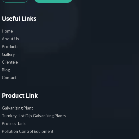
Useful Links
Home
About Us
Products
Gallery
Clientele
Blog
Contact
Product Link
Galvanizing Plant
Turnkey Hot Dip Galvanizing Plants
Process Tank
Pollution Control Equipment