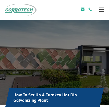
How To Set Up A Turnkey Hot Dip
Galvanizing Plant