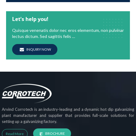
Let's help you!
Quisque venenatis dolor nec eros elementum, non pulvinar
lectus dictum. Sed sagittis felis …
INQUIRY NOW
Arvind Corrotech is an industry-leading and a dynamic hot dip galvanizing
plant manufacturer and supplier that provides full-scale solutions for
setting up a galvanizing factory.
BROCHURE
Read More