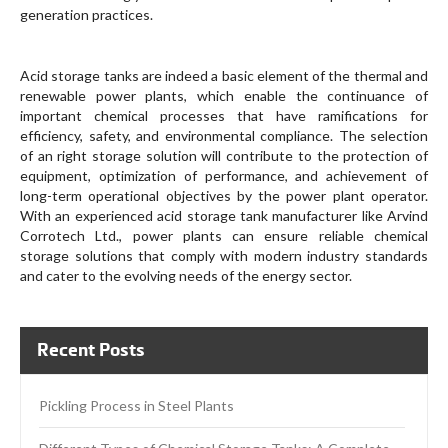
generation practices.
Acid storage tanks are indeed a basic element of the thermal and
renewable power plants, which enable the continuance of
important chemical processes that have ramifications for
efficiency, safety, and environmental compliance. The selection
of an right storage solution will contribute to the protection of
equipment, optimization of performance, and achievement of
long-term operational objectives by the power plant operator.
With an experienced acid storage tank manufacturer like Arvind
Corrotech Ltd., power plants can ensure reliable chemical
storage solutions that comply with modern industry standards
and cater to the evolving needs of the energy sector.
Recent Posts
Pickling Process in Steel Plants