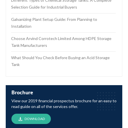
Different Types of Chemical Storage Tanks: A Complete
Selection Guide for Industrial Buyers
Galvanizing Plant Setup Guide: From Planning to
Installation
Choose Arvind Corrotech Limited Among HDPE Storage
Tank Manufacturers
What Should You Check Before Buying an Acid Storage
Tank
Brochure
View our 2019 financial prospectus brochure for an easy to
read guide on all of the services offer.
DOWNLOAD