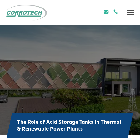
The Role of Acid Storage Tanks in Thermal
& Renewable Power Plants