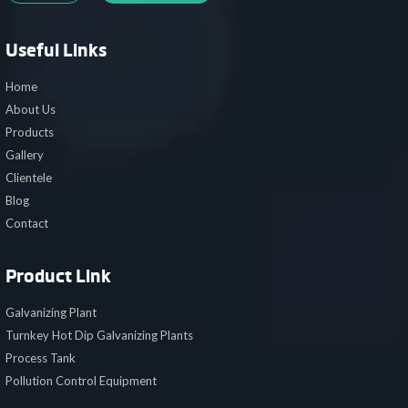
Useful Links
Home
About Us
Products
Gallery
Clientele
Blog
Contact
Product Link
Galvanizing Plant
Turnkey Hot Dip Galvanizing Plants
Process Tank
Pollution Control Equipment