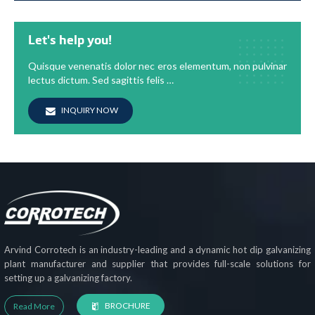
Let's help you!
Quisque venenatis dolor nec eros elementum, non pulvinar
lectus dictum. Sed sagittis felis …
INQUIRY NOW
Arvind Corrotech is an industry-leading and a dynamic hot dip galvanizing
plant manufacturer and supplier that provides full-scale solutions for
setting up a galvanizing factory.
BROCHURE
Read More