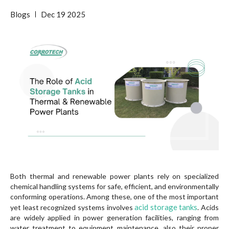
Blogs
Dec
19
2025
Both thermal and renewable power plants rely on specialized
chemical handling systems for safe, efficient, and environmentally
conforming operations. Among these, one of the most important
acid storage tanks
yet least recognized systems involves
. Acids
are widely applied in power generation facilities, ranging from
water treatment to equipment maintenance, also their proper