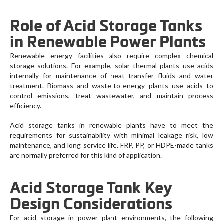
Role of Acid Storage Tanks
in Renewable Power Plants
Renewable energy facilities also require complex chemical
storage solutions. For example, solar thermal plants use acids
internally for maintenance of heat transfer fluids and water
treatment. Biomass and waste-to-energy plants use acids to
control emissions, treat wastewater, and maintain process
efficiency.
Acid storage tanks in renewable plants have to meet the
requirements for sustainability with minimal leakage risk, low
maintenance, and long service life. FRP, PP, or HDPE-made tanks
are normally preferred for this kind of application.
Acid Storage Tank Key
Design Considerations
For acid storage in power plant environments, the following