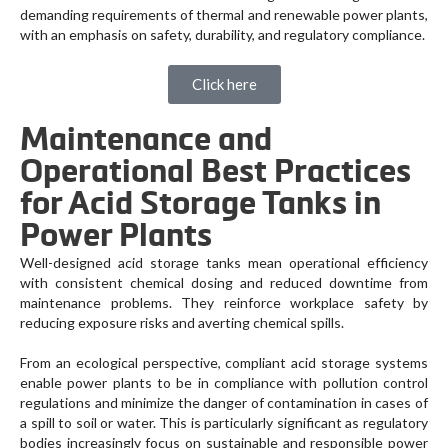
demanding requirements of thermal and renewable power plants,
with an emphasis on safety, durability, and regulatory compliance.
Click here
Maintenance and
Operational Best Practices
for Acid Storage Tanks in
Power Plants
Well-designed acid storage tanks mean operational efficiency
with consistent chemical dosing and reduced downtime from
maintenance problems. They reinforce workplace safety by
reducing exposure risks and averting chemical spills.
From an ecological perspective, compliant acid storage systems
enable power plants to be in compliance with pollution control
regulations and minimize the danger of contamination in cases of
a spill to soil or water. This is particularly significant as regulatory
bodies increasingly focus on sustainable and responsible power