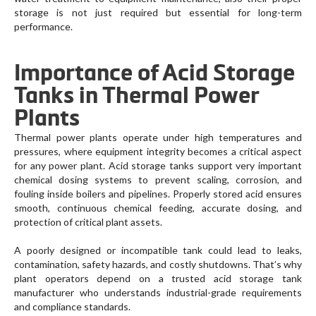
storage is not just required but essential for long-term
performance.
Importance of Acid Storage
Tanks in Thermal Power
Plants
Thermal power plants operate under high temperatures and
pressures, where equipment integrity becomes a critical aspect
for any power plant. Acid storage tanks support very important
chemical dosing systems to prevent scaling, corrosion, and
fouling inside boilers and pipelines. Properly stored acid ensures
smooth, continuous chemical feeding, accurate dosing, and
protection of critical plant assets.
A poorly designed or incompatible tank could lead to leaks,
contamination, safety hazards, and costly shutdowns. That’s why
plant operators depend on a trusted acid storage tank
manufacturer who understands industrial-grade requirements
and compliance standards.