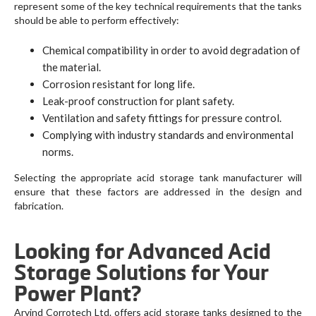
represent some of the key technical requirements that the tanks
should be able to perform effectively:
Chemical compatibility in order to avoid degradation of
the material.
Corrosion resistant for long life.
Leak-proof construction for plant safety.
Ventilation and safety fittings for pressure control.
Complying with industry standards and environmental
norms.
Selecting the appropriate acid storage tank manufacturer will
ensure that these factors are addressed in the design and
fabrication.
Looking for Advanced Acid
Storage Solutions for Your
Power Plant?
Arvind Corrotech Ltd. offers acid storage tanks designed to the