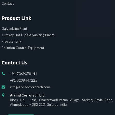
Contact
Product Link
Galvanizing Plant
Turnkey Hot Dip Galvanizing Plants
Process Tank
Pollution Control Equipment
Contact Us
+91 7069078141
+91 8238447225
info@arvindcorrotech.com
Arvind Corrotech Ltd.
Block No – 198, Chachravadi-Vasna Village, Sarkhej-Bavla Road,
Ahmedabad – 382 213, Gujarat, India