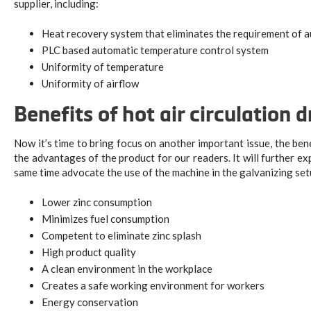
supplier, including:
Heat recovery system that eliminates the requirement of au
PLC based automatic temperature control system
Uniformity of temperature
Uniformity of airflow
Benefits of hot air circulation d
Now it’s time to bring focus on another important issue, the benef
the advantages of the product for our readers. It will further e
same time advocate the use of the machine in the galvanizing 
Lower zinc consumption
Minimizes fuel consumption
Competent to eliminate zinc splash
High product quality
A clean environment in the workplace
Creates a safe working environment for workers
Energy conservation