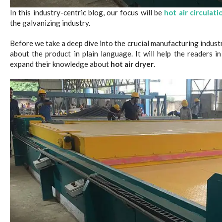
In this industry-centric blog, our focus will be
hot air circulati
the galvanizing industry.
Before we take a deep dive into the crucial manufacturing industr
about the product in plain language. It will help the readers 
expand their knowledge about
hot air dryer
.