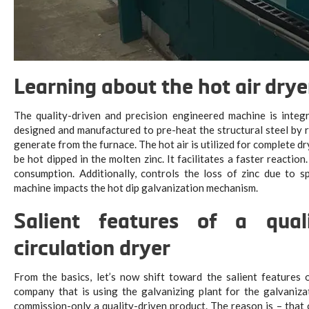
Learning about the hot air drye
The quality-driven and precision engineered machine is integr
designed and manufactured to pre-heat the structural steel by r
generate from the furnace. The hot air is utilized for complete dr
be hot dipped in the molten zinc. It facilitates a faster reaction
consumption. Additionally, controls the loss of zinc due to s
machine impacts the hot dip galvanization mechanism.
Salient features of a qual
circulation dryer
From the basics, let’s now shift toward the salient feature
company that is using the galvanizing plant for the galvanizati
commission-only a quality-driven product. The reason is – that 