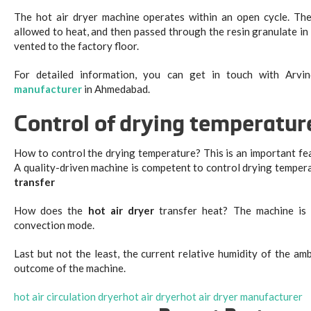
The hot air dryer machine operates within an open cycle. The 
allowed to heat, and then passed through the resin granulate in 
vented to the factory floor.
For detailed information, you can get in touch with Arvi
manufacturer
in Ahmedabad.
Control of drying temperatur
How to control the drying temperature? This is an important fea
A quality-driven machine is competent to control drying tempera
transfer
How does the
hot air dryer
transfer heat? The machine is 
convection mode.
Last but not the least, the current relative humidity of the amb
outcome of the machine.
hot air circulation dryer
hot air dryer
hot air dryer manufacturer