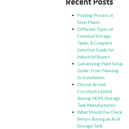
Recent Posts
Pickling Process in
Steel Plants
Different Types of
Chemical Storage
Tanks: A Complete
Selection Guide for
Industrial Buyers
Galvanizing Plant Setup
Guide: From Planning
to Installation
Choose Arvind
Corrotech Limited
Among HDPE Storage
Tank Manufacturers
What Should You Check
Before Buying an Acid
Storage Tank