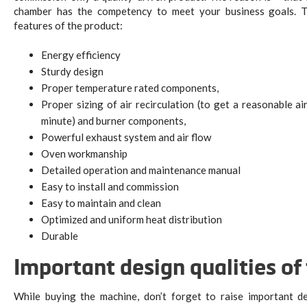
chamber has the competency to meet your business goals. Th
features of the product:
Energy efficiency
Sturdy design
Proper temperature rated components,
Proper sizing of air recirculation (to get a reasonable a
minute) and burner components,
Powerful exhaust system and air flow
Oven workmanship
Detailed operation and maintenance manual
Easy to install and commission
Easy to maintain and clean
Optimized and uniform heat distribution
Durable
Important design qualities o
While buying the machine, don’t forget to raise important d