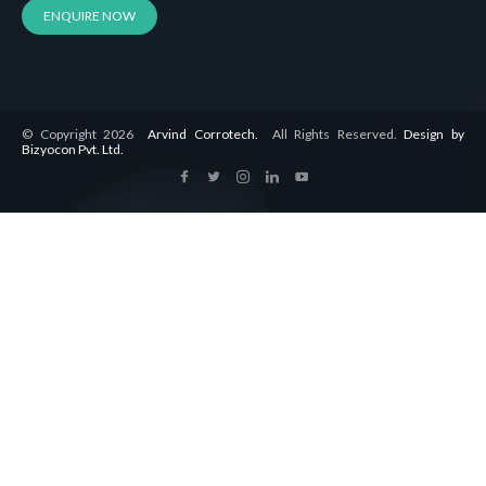
ENQUIRE NOW
© Copyright 2026
Arvind Corrotech.
All Rights Reserved.
Design by
Bizyocon Pvt. Ltd.