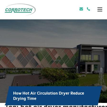
How Hot Air Circulation Dryer Reduce
Drying Time