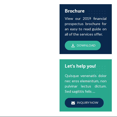
Brochure
View our 2019 financial
prospectus brochure for
an easy to read guide on
all of the services offer.
DOWNLOAD
Let's help you!
Quisque venenatis dolor
nec eros elementum, non
pulvinar lectus dictum.
Sed sagittis felis …
INQUIRY NOW