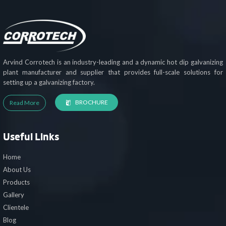
Arvind Corrotech is an industry-leading and a dynamic hot dip galvanizing
plant manufacturer and supplier that provides full-scale solutions for
setting up a galvanizing factory.
BROCHURE
Read More
Useful Links
Home
About Us
Products
Gallery
Clientele
Blog