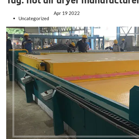
Tag:
hot air dryer manufacture
Apr
19
2022
Uncategorized