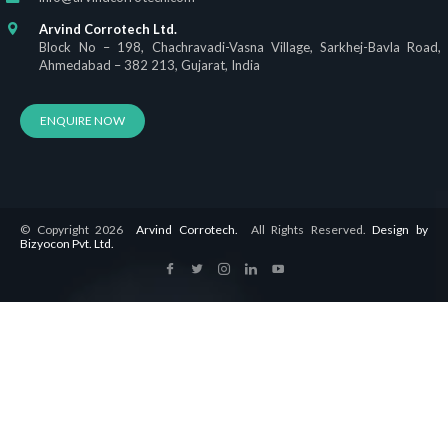
Arvind Corrotech Ltd.
Block No – 198, Chachravadi-Vasna Village, Sarkhej-Bavla Road,
Ahmedabad – 382 213, Gujarat, India
ENQUIRE NOW
© Copyright 2026
Arvind Corrotech.
All Rights Reserved.
Design by
Bizyocon Pvt. Ltd.