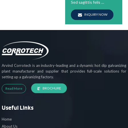
Sed sagittis felis …
INQUIRY NOW
Arvind Corrotech is an industry-leading and a dynamic hot dip galvanizing
plant manufacturer and supplier that provides full-scale solutions for
setting up a galvanizing factory.
BROCHURE
Read More
Useful Links
Home
About Us