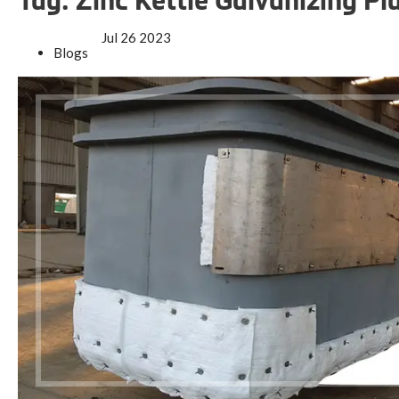
Tag:
Zinc Kettle Galvanizing Pl
Jul
26
2023
Blogs