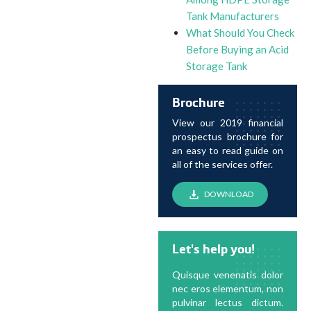
Tank Manufacturers
What Should You Check
Before Buying an Acid
Storage Tank
Brochure
View our 2019 financial
prospectus brochure for
an easy to read guide on
all of the services offer.
DOWNLOAD
Let's help you!
Quisque venenatis dolor
nec eros elementum, non
pulvinar lectus dictum.