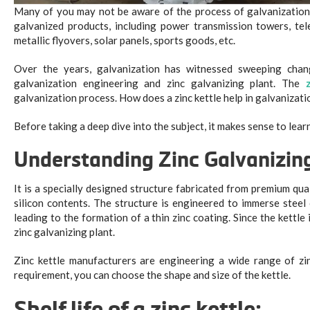
Many of you may not be aware of the process of galvanization,
galvanized products, including power transmission towers, tele
metallic flyovers, solar panels, sports goods, etc.
Over the years, galvanization has witnessed sweeping chang
galvanization engineering and zinc galvanizing plant. The
galvanization process. How does a zinc kettle help in galvanizati
Before taking a deep dive into the subject, it makes sense to lear
Understanding Zinc Galvanizin
It is a specially designed structure fabricated from premium qua
silicon contents. The structure is engineered to immerse steel
leading to the formation of a thin zinc coating. Since the kettle 
zinc galvanizing plant.
Zinc kettle manufacturers are engineering a wide range of zin
requirement, you can choose the shape and size of the kettle.