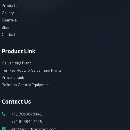
Products
Gallery
Clientele
Blog
Contact
Product Link
Galvanizing Plant
Turnkey Hot Dip Galvanizing Plants
Process Tank
Pollution Control Equipment
Contact Us
+91 7069078141
+91 8238447225
info@arvindcorrotech.com