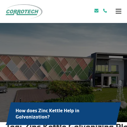
How does Zinc Kettle Help in
Galvanization?