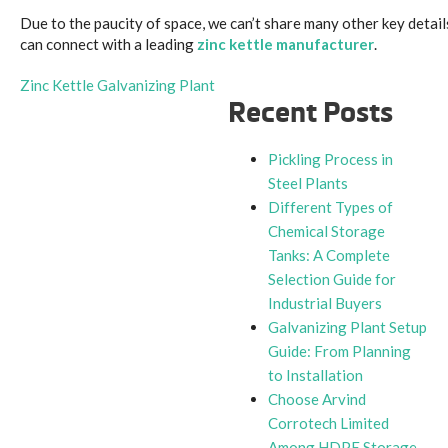
Due to the paucity of space, we can’t share many other key detail
can connect with a leading
zinc kettle manufacturer
.
Zinc Kettle Galvanizing Plant
Recent Posts
Pickling Process in
Steel Plants
Different Types of
Chemical Storage
Tanks: A Complete
Selection Guide for
Industrial Buyers
Galvanizing Plant Setup
Guide: From Planning
to Installation
Choose Arvind
Corrotech Limited
Among HDPE Storage