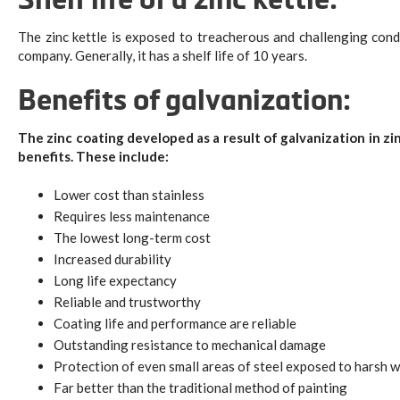
Shelf life of a zinc kettle:
The zinc kettle is exposed to treacherous and challenging cond
company. Generally, it has a shelf life of 10 years.
Benefits of galvanization:
The zinc coating developed as a result of galvanization in zin
benefits. These include:
Lower cost than stainless
Requires less maintenance
The lowest long-term cost
Increased durability
Long life expectancy
Reliable and trustworthy
Coating life and performance are reliable
Outstanding resistance to mechanical damage
Protection of even small areas of steel exposed to harsh 
Far better than the traditional method of painting