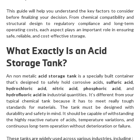
This guide will help you understand the key factors to consider
before finalizing your decision. From chemical compatibility and
structural design to regulatory compliance and long-term
operating costs, each aspect plays an important role in ensuring
safe, reliable, and cost-effective storage.
What Exactly Is an Acid
Storage Tank?
An non metalic
acid storage tank
is a specially built container
that’s designed to safely hold corrosive acids,
sulfuric acid
,
hydrochloric acid
,
nitric acid
,
phosphoric acid
, and
hydrofluoric acid in
industrial quantities. It’s different from your
typical chemical tank because it has to meet really tough
standards for materials. The tank must be designed with
durability and safety in mind. It should be capable of withstanding
the highly reactive nature of acids, temperature variations, and
continuous long-term operation without deterioration or failure.
These tanks are widely used across various industries, including :