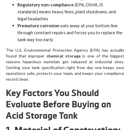
Regulatory non-compliance
(EPA, OSHA, IS
standards) means heavy fines, plant shutdowns, and
legal headaches
Premature corrosion
eats away at your bottom line
through constant repairs and forces you to replace the
tank way too early
The U.S. Environmental Protection Agency (EPA) has actually
found that improper
chemical storage
is one of the biggest
reasons hazardous materials get released at industrial sites.
Getting your tank specification right from day one keeps your
operations safe, protects your team, and keeps your compliance
record clean.
Key Factors You Should
Evaluate Before Buying an
Acid Storage Tank