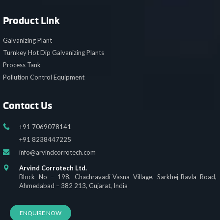
Product Link
Galvanizing Plant
Turnkey Hot Dip Galvanizing Plants
Process Tank
Pollution Control Equipment
Contact Us
+91 7069078141
+91 8238447225
info@arvindcorrotech.com
Arvind Corrotech Ltd.
Block No – 198, Chachravadi-Vasna Village, Sarkhej-Bavla Road,
Ahmedabad – 382 213, Gujarat, India
ENQUIRE NOW