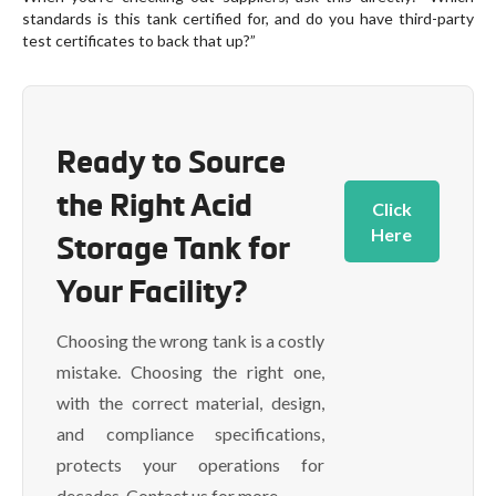
standards is this tank certified for, and do you have third-party
test certificates to back that up?”
Ready to Source
the Right Acid
Click
Here
Storage Tank for
Your Facility?
Choosing the wrong tank is a costly
mistake. Choosing the right one,
with the correct material, design,
and compliance specifications,
protects your operations for
decades. Contact us for more.