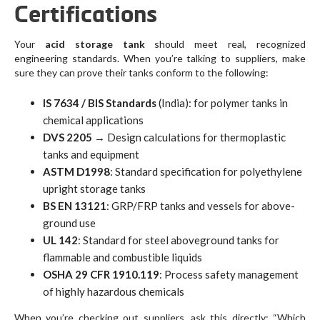
Certifications
Your
acid storage tank
should meet real, recognized
engineering standards. When you’re talking to suppliers, make
sure they can prove their tanks conform to the following:
IS 7634 / BIS Standards
(India): for polymer tanks in
chemical applications
DVS 2205
→ Design calculations for thermoplastic
tanks and equipment
ASTM D1998
: Standard specification for polyethylene
upright storage tanks
BS EN 13121
: GRP/FRP tanks and vessels for above-
ground use
UL 142
: Standard for steel aboveground tanks for
flammable and combustible liquids
OSHA 29 CFR 1910.119
: Process safety management
of highly hazardous chemicals
When you’re checking out suppliers, ask this directly: “Which