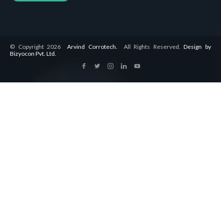
© Copyright 2026
Arvind Corrotech.
All Rights Reserved.
Design by
Bizyocon Pvt. Ltd.