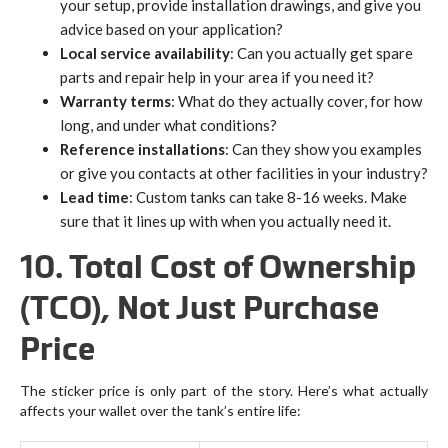
your setup, provide installation drawings, and give you
advice based on your application?
Local service availability
: Can you actually get spare
parts and repair help in your area if you need it?
Warranty terms
: What do they actually cover, for how
long, and under what conditions?
Reference installations
: Can they show you examples
or give you contacts at other facilities in your industry?
Lead time
: Custom tanks can take 8-16 weeks. Make
sure that it lines up with when you actually need it.
10. Total Cost of Ownership
(TCO), Not Just Purchase
Price
The sticker price is only part of the story. Here’s what actually
affects your wallet over the tank’s entire life: