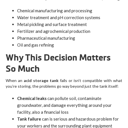
Chemical manufacturing and processing
Water treatment and pH correction systems
Metal pickling and surface treatment
Fertilizer and agrochemical production
Pharmaceutical manufacturing
Oil and gas refining
Why This Decision Matters
So Much
When an
acid storage tank
fails or isn’t compatible with what
you’re storing, the problems go way beyond just the tank itself:
Chemical leaks
can pollute soil, contaminate
groundwater, and damage everything around your
facility, also a financial loss
Tank failure
can is serious and hazardous problem for
your workers and the surrounding plant equipment