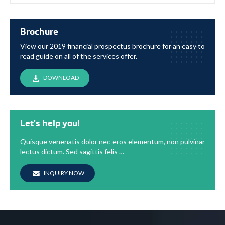
Brochure
View our 2019 financial prospectus brochure for an easy to
read guide on all of the services offer.
DOWNLOAD
Let's help you!
Quisque venenatis dolor nec eros elementum, non pulvinar
lectus dictum. Sed sagittis felis …
INQUIRY NOW