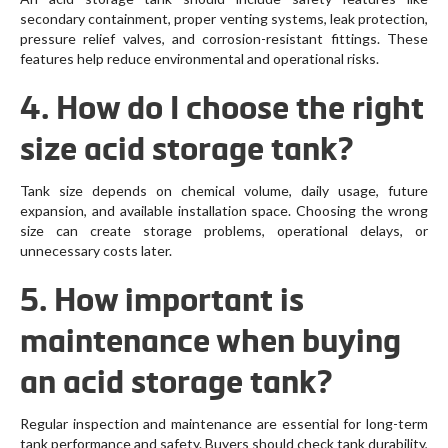
secondary containment, proper venting systems, leak protection,
pressure relief valves, and corrosion-resistant fittings. These
features help reduce environmental and operational risks.
4. How do I choose the right
size acid storage tank?
Tank size depends on chemical volume, daily usage, future
expansion, and available installation space. Choosing the wrong
size can create storage problems, operational delays, or
unnecessary costs later.
5. How important is
maintenance when buying
an acid storage tank?
Regular inspection and maintenance are essential for long-term
tank performance and safety. Buyers should check tank durability,