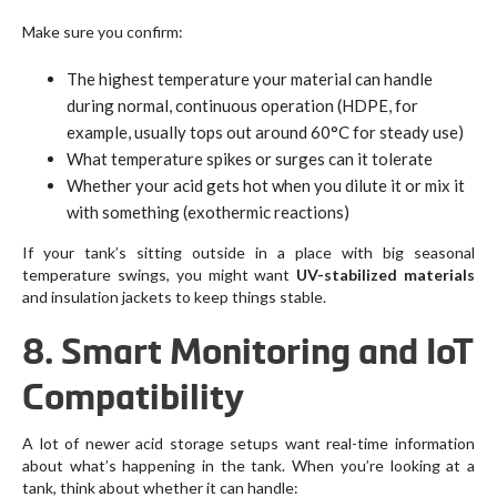
Make sure you confirm:
The highest temperature your material can handle
during normal, continuous operation (HDPE, for
example, usually tops out around 60°C for steady use)
What temperature spikes or surges can it tolerate
Whether your acid gets hot when you dilute it or mix it
with something (exothermic reactions)
If your tank’s sitting outside in a place with big seasonal
temperature swings, you might want
UV-stabilized materials
and insulation jackets to keep things stable.
8. Smart Monitoring and IoT
Compatibility
A lot of newer acid storage setups want real-time information
about what’s happening in the tank. When you’re looking at a
tank, think about whether it can handle: