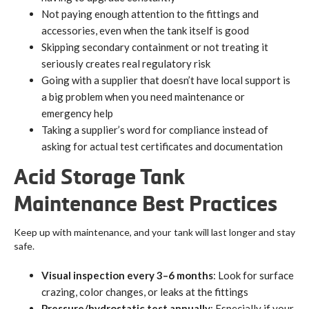
Not paying enough attention to the fittings and
accessories, even when the tank itself is good
Skipping secondary containment or not treating it
seriously creates real regulatory risk
Going with a supplier that doesn’t have local support is
a big problem when you need maintenance or
emergency help
Taking a supplier’s word for compliance instead of
asking for actual test certificates and documentation
Acid Storage Tank
Maintenance Best Practices
Keep up with maintenance, and your tank will last longer and stay
safe.
Visual inspection every 3–6 months
: Look for surface
crazing, color changes, or leaks at the fittings
Pressure/hydrostatic test annually
: Especially if your