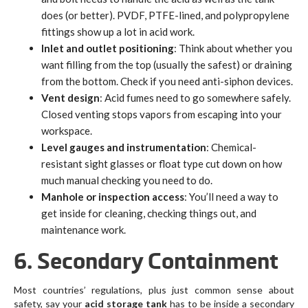
does (or better). PVDF, PTFE-lined, and polypropylene
fittings show up a lot in acid work.
Inlet and outlet positioning
: Think about whether you
want filling from the top (usually the safest) or draining
from the bottom. Check if you need anti-siphon devices.
Vent design
: Acid fumes need to go somewhere safely.
Closed venting stops vapors from escaping into your
workspace.
Level gauges and instrumentation
: Chemical-
resistant sight glasses or float type cut down on how
much manual checking you need to do.
Manhole or inspection access
: You’ll need a way to
get inside for cleaning, checking things out, and
maintenance work.
6. Secondary Containment
Most countries’ regulations, plus just common sense about
safety, say your
acid storage tank
has to be inside a secondary