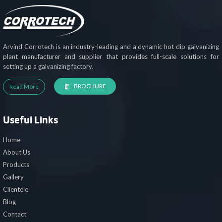
Arvind Corrotech is an industry-leading and a dynamic hot dip galvanizing
plant manufacturer and supplier that provides full-scale solutions for
setting up a galvanizing factory.
BROCHURE
Read More
Useful Links
Home
About Us
Products
Gallery
Clientele
Blog
Contact