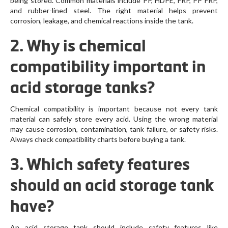
being stored. Common materials include PP, HDPE, FRP, PP FRP,
and rubber-lined steel. The right material helps prevent
corrosion, leakage, and chemical reactions inside the tank.
2. Why is chemical
compatibility important in
acid storage tanks?
Chemical compatibility is important because not every tank
material can safely store every acid. Using the wrong material
may cause corrosion, contamination, tank failure, or safety risks.
Always check compatibility charts before buying a tank.
3. Which safety features
should an acid storage tank
have?
An acid storage tank should include safety features like