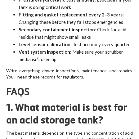
tank is doing critical work
Fitting and gasket replacement every 2–3 years
:
Changing these before they fail stops emergencies
Secondary containment inspection
: Check for acid
residue that might show small leaks
Level sensor calibration
: Test accuracy every quarter
Vent system inspection
: Make sure your scrubber
media isn’t used up
Write everything down: inspections, maintenance, and repairs.
You’ll need these records for regulators.
FAQS
1. What material is best for
an acid storage tank?
The best material depends on the type and concentration of acid