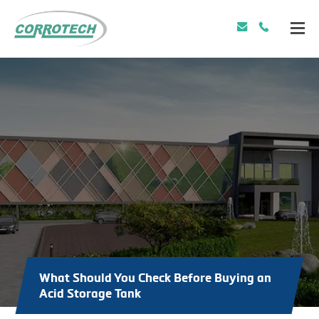
What Should You Check Before Buying an
Acid Storage Tank