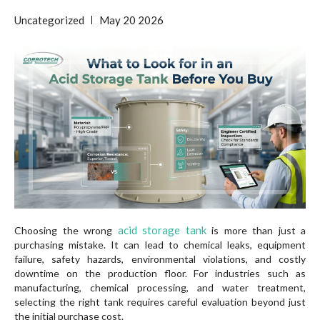
Uncategorized
May
20
2026
acid storage tank
Choosing the wrong
is more than just a
purchasing mistake. It can lead to chemical leaks, equipment
failure, safety hazards, environmental violations, and costly
downtime on the production floor. For industries such as
manufacturing, chemical processing, and water treatment,
selecting the right tank requires careful evaluation beyond just
the initial purchase cost.