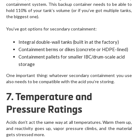
containment system. This backup container needs to be able to
hold 110% of your tank’s volume (or if you’ve got multiple tanks,
the biggest one).
You’ve got options for secondary containment:
Integral double-wall tanks (built in at the factory)
Containment berms or dikes (concrete or HDPE-lined)
Containment pallets for smaller IBC/drum-scale acid
storage
One important thing: whatever secondary containment you use
also needs to be compatible with the acid you’re storing.
7. Temperature and
Pressure Ratings
Acids don’t act the same way at all temperatures. Warm them up,
and reactivity goes up, vapor pressure climbs, and the material
gets stressed more.