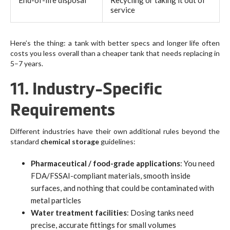
End-of-life disposal
Recycling or taking it out of
service
Here’s the thing: a tank with better specs and longer life often
costs you less overall than a cheaper tank that needs replacing in
5–7 years.
11. Industry-Specific
Requirements
Different industries have their own additional rules beyond the
standard
chemical storage
guidelines:
Pharmaceutical / food-grade applications
: You need
FDA/FSSAI-compliant materials, smooth inside
surfaces, and nothing that could be contaminated with
metal particles
Water treatment facilities
: Dosing tanks need
precise, accurate fittings for small volumes