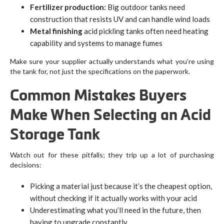
Fertilizer production:
Big outdoor tanks need
construction that resists UV and can handle wind loads
Metal finishing
acid pickling tanks often need heating
capability and systems to manage fumes
Make sure your supplier actually understands what you’re using
the tank for, not just the specifications on the paperwork.
Common Mistakes Buyers
Make When Selecting an Acid
Storage Tank
Watch out for these pitfalls; they trip up a lot of purchasing
decisions:
Picking a material just because it’s the cheapest option,
without checking if it actually works with your acid
Underestimating what you’ll need in the future, then
having to upgrade constantly