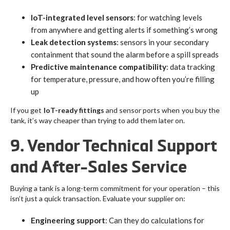
IoT-integrated level sensors
: for watching levels
from anywhere and getting alerts if something’s wrong
Leak detection systems
: sensors in your secondary
containment that sound the alarm before a spill spreads
Predictive maintenance compatibility
: data tracking
for temperature, pressure, and how often you’re filling
up
If you get
IoT-ready fittings
and sensor ports when you buy the
tank, it’s way cheaper than trying to add them later on.
9. Vendor Technical Support
and After-Sales Service
Buying a tank is a long-term commitment for your operation – this
isn’t just a quick transaction. Evaluate your supplier on:
Engineering support
: Can they do calculations for