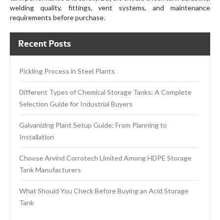
welding quality, fittings, vent systems, and maintenance
requirements before purchase.
Recent Posts
Pickling Process in Steel Plants
Different Types of Chemical Storage Tanks: A Complete
Selection Guide for Industrial Buyers
Galvanizing Plant Setup Guide: From Planning to
Installation
Choose Arvind Corrotech Limited Among HDPE Storage
Tank Manufacturers
What Should You Check Before Buying an Acid Storage
Tank