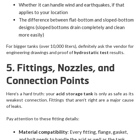
Whether it can handle wind and earthquakes, if that
applies to your location
The difference between flat-bottom and sloped-bottom
designs (sloped bottoms drain completely and clean
more easily)
For bigger tanks (over 10,000 liters), definitely ask the vendor for
engineering drawings and proof of
hydrostatic test
results.
5. Fittings, Nozzles, and
Connection Points
Here’s a hard truth: your
acid storage tank
is only as safe as its
weakest connection. Fittings that aren’t right are a major cause
of leaks.
Pay attention to these fitting details:
Material compatibility
: Every fitting, flange, gasket,
and bolt needs to handle the acid as well as the tank