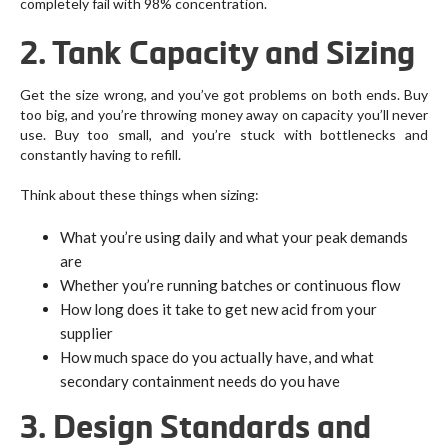
completely fail with 98% concentration.
2. Tank Capacity and Sizing
Get the size wrong, and you’ve got problems on both ends. Buy
too big, and you’re throwing money away on capacity you’ll never
use. Buy too small, and you’re stuck with bottlenecks and
constantly having to refill.
Think about these things when sizing:
What you’re using daily and what your peak demands
are
Whether you’re running batches or continuous flow
How long does it take to get new acid from your
supplier
How much space do you actually have, and what
secondary containment needs do you have
3. Design Standards and