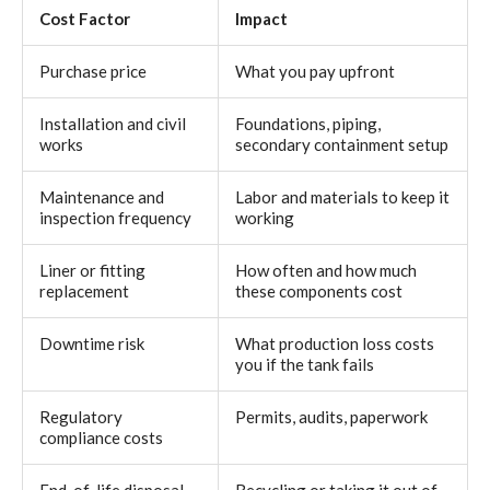
Cost Factor
Impact
Purchase price
What you pay upfront
Installation and civil
Foundations, piping,
works
secondary containment setup
Maintenance and
Labor and materials to keep it
inspection frequency
working
Liner or fitting
How often and how much
replacement
these components cost
Downtime risk
What production loss costs
you if the tank fails
Regulatory
Permits, audits, paperwork
compliance costs