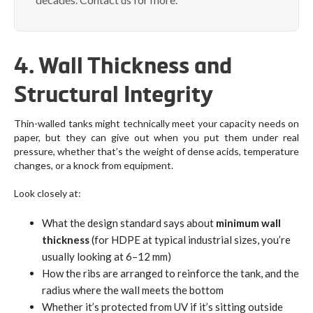
4. Wall Thickness and
Structural Integrity
Thin-walled tanks might technically meet your capacity needs on
paper, but they can give out when you put them under real
pressure, whether that’s the weight of dense acids, temperature
changes, or a knock from equipment.
Look closely at:
What the design standard says about
minimum wall
thickness
(for HDPE at typical industrial sizes, you’re
usually looking at 6–12 mm)
How the ribs are arranged to reinforce the tank, and the
radius where the wall meets the bottom
Whether it’s protected from UV if it’s sitting outside