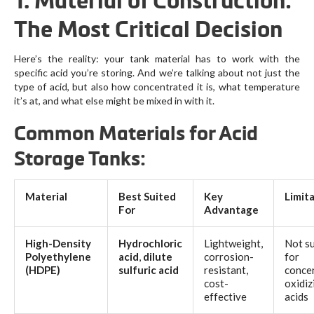
1. Material of Construction:
The Most Critical Decision
Here’s the reality: your tank material has to work with the
specific acid you’re storing. And we’re talking about not just the
type of acid, but also how concentrated it is, what temperature
it’s at, and what else might be mixed in with it.
Common Materials for Acid
Storage Tanks:
Material
Best Suited
Key
Limit
For
Advantage
High-Density
Hydrochloric
Lightweight,
Not su
Polyethylene
acid
,
dilute
corrosion-
for
(HDPE)
sulfuric acid
resistant,
conce
cost-
oxidiz
effective
acids