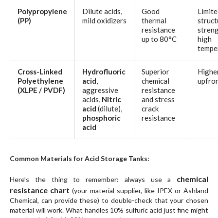
Polypropylene
Dilute acids,
Good
Limite
(PP)
mild oxidizers
thermal
struct
resistance
streng
up to 80°C
high
tempe
Cross-Linked
Hydrofluoric
Superior
Highe
Polyethylene
acid
,
chemical
upfron
(XLPE
/ PVDF
)
aggressive
resistance
acids,
Nitric
and stress
acid
(dilute),
crack
phosphoric
resistance
acid
Common Materials for Acid Storage Tanks:
chemical
Here’s the thing to remember: always use a
resistance chart
(your material supplier, like IPEX or Ashland
Chemical, can provide these) to double-check that your
chosen
material
will work. What handles 10% sulfuric acid just fine might