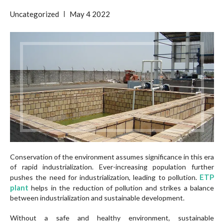
Uncategorized
May
4
2022
Conservation of the environment assumes significance in this era
of rapid industrialization. Ever-increasing population further
ETP
pushes the need for industrialization, leading to pollution.
plant
helps in the reduction of pollution and strikes a balance
between industrialization and sustainable development.
Without a safe and healthy environment, sustainable