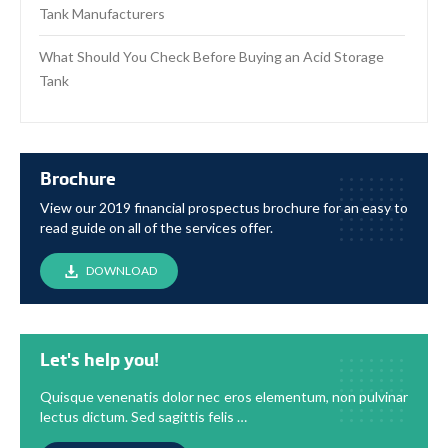
Tank Manufacturers
What Should You Check Before Buying an Acid Storage
Tank
Brochure
View our 2019 financial prospectus brochure for an easy to
read guide on all of the services offer.
DOWNLOAD
Let's help you!
Quisque venenatis dolor nec eros elementum, non pulvinar
lectus dictum. Sed sagittis felis …