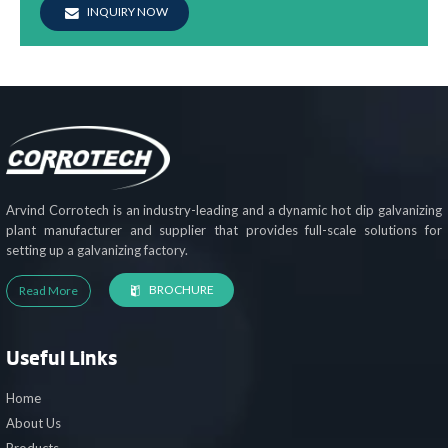
INQUIRY NOW
Arvind Corrotech is an industry-leading and a dynamic hot dip galvanizing
plant manufacturer and supplier that provides full-scale solutions for
setting up a galvanizing factory.
BROCHURE
Read More
Useful Links
Home
About Us