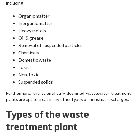
including:
Organic matter
Inorganic matter
Heavy metals
Oil & grease
Removal of suspended particles
Chemicals
Domestic waste
Toxic
Non-toxic
Suspended solids
Furthermore, the scientifically designed wastewater treatment
plants are apt to treat many other types of industrial discharges.
Types of the waste
treatment plant