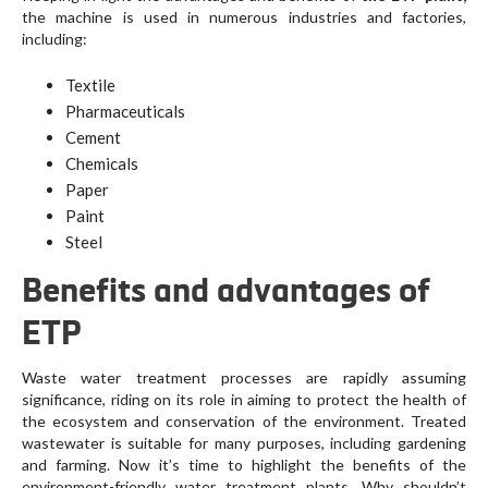
the machine is used in numerous industries and factories,
including:
Textile
Pharmaceuticals
Cement
Chemicals
Paper
Paint
Steel
Benefits and advantages of
ETP
Waste water treatment processes are rapidly assuming
significance, riding on its role in aiming to protect the health of
the ecosystem and conservation of the environment. Treated
wastewater is suitable for many purposes, including gardening
and farming. Now it’s time to highlight the benefits of the
environment-friendly water treatment plants. Why shouldn’t