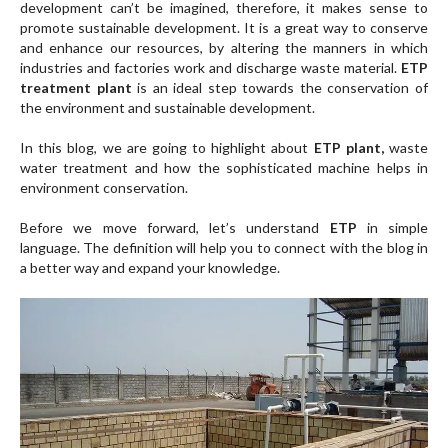
development can’t be imagined, therefore, it makes sense to
promote sustainable development. It is a great way to conserve
and enhance our resources, by altering the manners in which
industries and factories work and discharge waste material.
ETP
treatment plant
is an ideal step towards the conservation of
the environment and sustainable development.
In this blog, we are going to highlight about
ETP plant,
waste
water treatment and how the sophisticated machine helps in
environment conservation.
Before we move forward, let’s understand
ETP
in simple
language. The definition will help you to connect with the blog in
a better way and expand your knowledge.