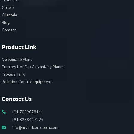
Products
Gallery
Clientele
Blog
Contact
Product Link
Galvanizing Plant
Turnkey Hot Dip Galvanizing Plants
Process Tank
Pollution Control Equipment
Contact Us
+91 7069078141
+91 8238447225
info@arvindcorrotech.com