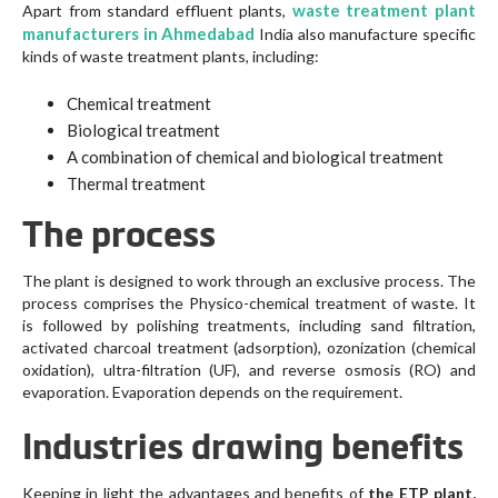
waste treatment plant
Apart from standard effluent plants,
manufacturers in Ahmedabad
India also manufacture specific
kinds of waste treatment plants, including:
Chemical treatment
Biological treatment
A combination of chemical and biological treatment
Thermal treatment
The process
The plant is designed to work through an exclusive process. The
process comprises the Physico-chemical treatment of waste. It
is followed by polishing treatments, including sand filtration,
activated charcoal treatment (adsorption), ozonization (chemical
oxidation), ultra-filtration (UF), and reverse osmosis (RO) and
evaporation. Evaporation depends on the requirement.
Industries drawing benefits
Keeping in light the advantages and benefits of
the ETP plant,