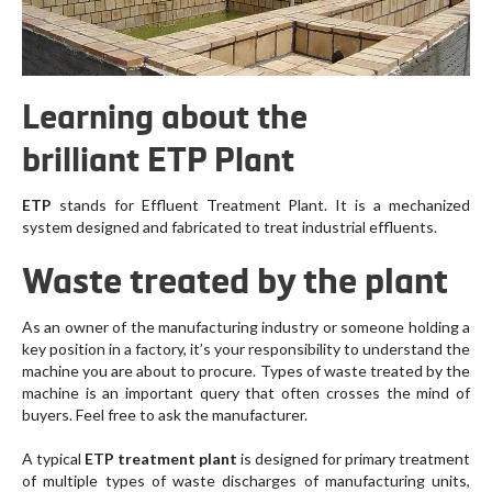
Learning about the
brilliant ETP Plant
ETP
stands for Effluent Treatment Plant. It is a mechanized
system designed and fabricated to treat industrial effluents.
Waste treated by the plant
As an owner of the manufacturing industry or someone holding a
key position in a factory, it’s your responsibility to understand the
machine you are about to procure. Types of waste treated by the
machine is an important query that often crosses the mind of
buyers. Feel free to ask the manufacturer.
A typical
ETP treatment plant
is designed for primary treatment
of multiple types of waste discharges of manufacturing units,