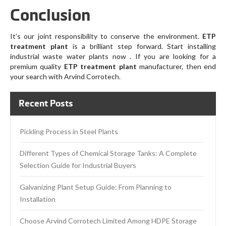
Conclusion
It’s our joint responsibility to conserve the environment.
ETP
treatment plant
is a brilliant step forward. Start installing
industrial waste water plants now . If you are looking for a
premium quality
ETP treatment plant
manufacturer, then end
your search with Arvind Corrotech.
Recent Posts
Pickling Process in Steel Plants
Different Types of Chemical Storage Tanks: A Complete
Selection Guide for Industrial Buyers
Galvanizing Plant Setup Guide: From Planning to
Installation
Choose Arvind Corrotech Limited Among HDPE Storage