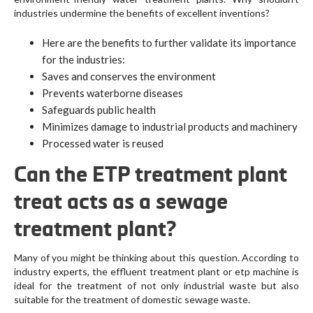
industries undermine the benefits of excellent inventions?
Here are the benefits to further validate its importance
for the industries:
Saves and conserves the environment
Prevents waterborne diseases
Safeguards public health
Minimizes damage to industrial products and machinery
Processed water is reused
Can the ETP treatment plant
treat acts as a sewage
treatment plant?
Many of you might be thinking about this question. According to
industry experts, the effluent treatment plant or etp machine is
ideal for the treatment of not only industrial waste but also
suitable for the treatment of domestic sewage waste.