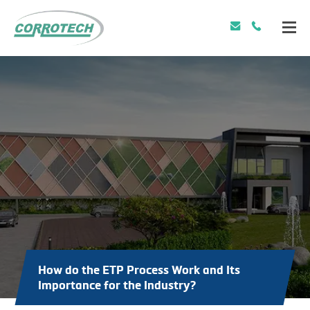
How do the ETP Process Work and Its
Importance for the Industry?