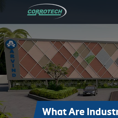
What Are Industr