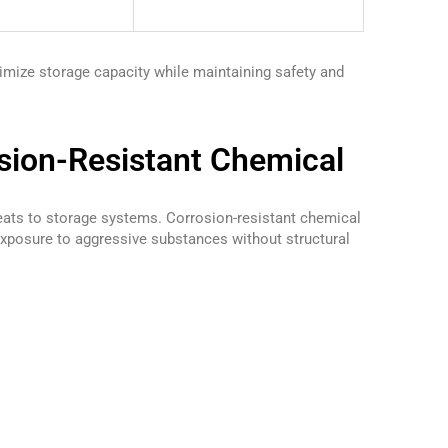
timize storage capacity while maintaining safety and
sion-Resistant Chemical
eats to storage systems. Corrosion-resistant chemical
xposure to aggressive substances without structural