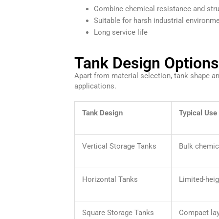
Combine chemical resistance and stru
Suitable for harsh industrial environm
Long service life
Tank Design Options 
Apart from material selection, tank shape and
applications.
Tank Design
Typical Use
Vertical Storage Tanks
Bulk chemic
Horizontal Tanks
Limited-heig
Square Storage Tanks
Compact la