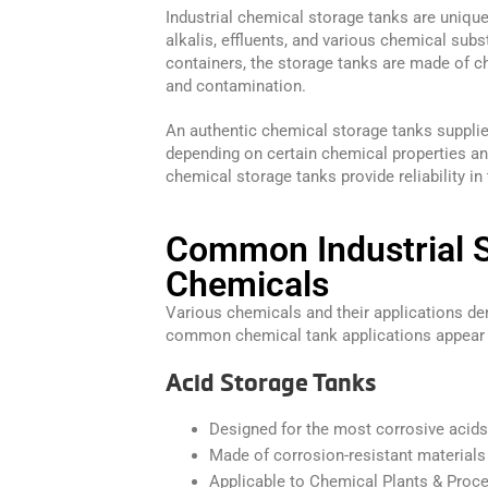
Industrial chemical storage tanks are unique
alkalis, effluents, and various chemical subs
containers, the storage tanks are made of ch
and contamination.
An authentic chemical storage tanks supplie
depending on certain chemical properties an
chemical storage tanks provide reliability in
Common Industrial 
Chemicals
Various chemicals and their applications d
common chemical tank applications appear
Acid Storage Tanks
Designed for the most corrosive acids
Made of corrosion-resistant materials
Applicable to Chemical Plants & Proce