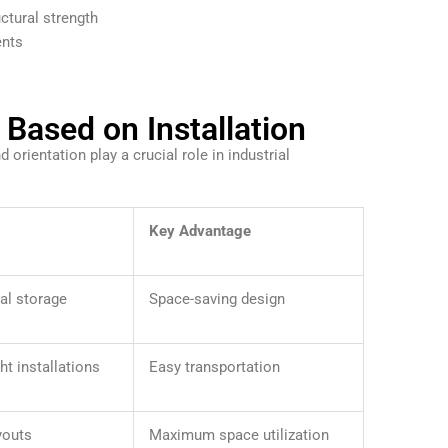
ctural strength
ents
Based on Installation
 orientation play a crucial role in industrial
Key Advantage
al storage
Space-saving design
ht installations
Easy transportation
youts
Maximum space utilization