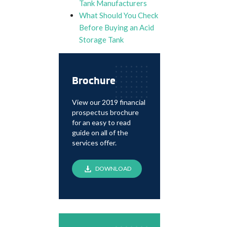
Tank Manufacturers
What Should You Check
Before Buying an Acid
Storage Tank
Brochure
View our 2019 financial
prospectus brochure
for an easy to read
guide on all of the
services offer.
DOWNLOAD