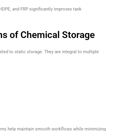
 HDPE, and FRP significantly improves tank
ons of Chemical Storage
ited to static storage. They are integral to multiple
tems help maintain smooth workflows while minimizing