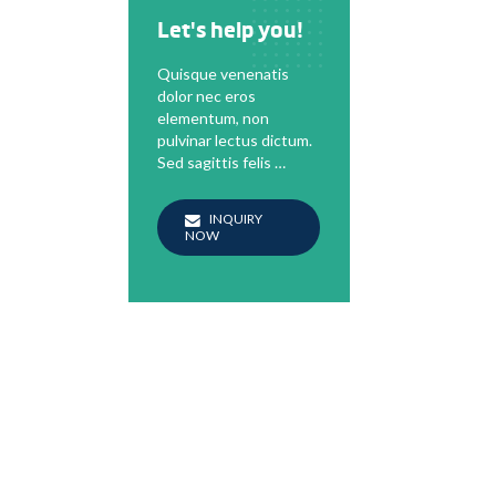
Let's help you!
Quisque venenatis
dolor nec eros
elementum, non
pulvinar lectus dictum.
Sed sagittis felis …
INQUIRY
NOW