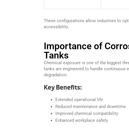
These configurations allow industries to op
accessibility.
Importance of Corro
Tanks
Chemical exposure is one of the biggest thr
tanks are engineered to handle continuous e
degradation.
Key Benefits:
Extended operational life
Reduced maintenance and downtime
Improved chemical compatibility
Enhanced workplace safety