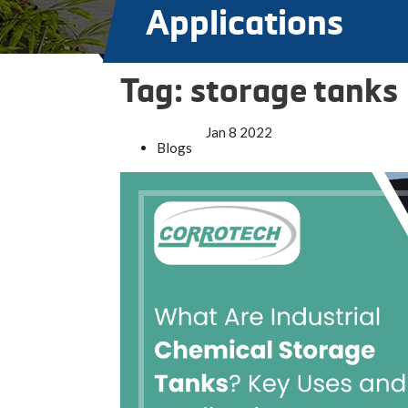
Applications
Tag:
storage tanks
Jan
8
2022
Blogs