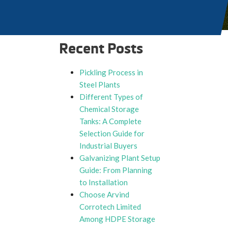
Recent Posts
Pickling Process in
Steel Plants
Different Types of
Chemical Storage
Tanks: A Complete
Selection Guide for
Industrial Buyers
Galvanizing Plant Setup
Guide: From Planning
to Installation
Choose Arvind
Corrotech Limited
Among HDPE Storage