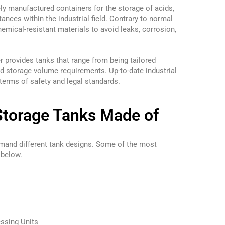
ly manufactured containers for the storage of acids,
tances within the industrial field. Contrary to normal
emical-resistant materials to avoid leaks, corrosion,
r provides tanks that range from being tailored
d storage volume requirements. Up-to-date industrial
 terms of safety and legal standards.
Storage Tanks Made of
emand different tank designs. Some of the most
 below.
ssing Units