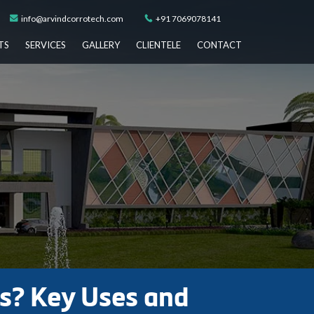
info@arvindcorrotech.com
+91 7069078141
TS
SERVICES
GALLERY
CLIENTELE
CONTACT
ks? Key Uses and