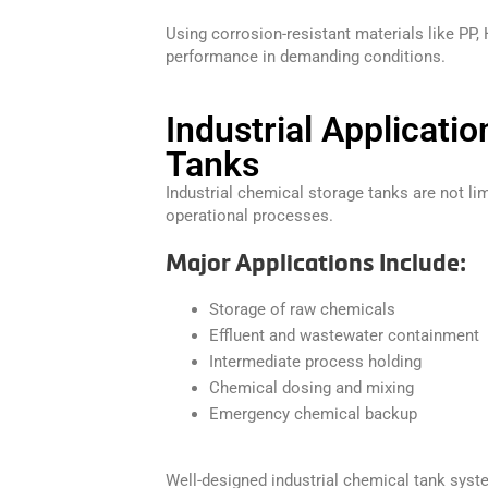
Using corrosion-resistant materials like PP,
performance in demanding conditions.
Industrial Applicati
Tanks
Industrial chemical storage tanks are not lim
operational processes.
Major Applications Include:
Storage of raw chemicals
Effluent and wastewater containment
Intermediate process holding
Chemical dosing and mixing
Emergency chemical backup
Well-designed industrial chemical tank sys