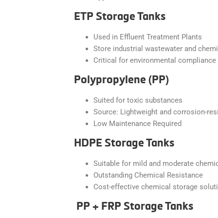
ETP Storage Tanks
Used in Effluent Treatment Plants
Store industrial wastewater and chem
Critical for environmental compliance
Polypropylene (PP)
Suited for toxic substances
Source: Lightweight and corrosion-res
Low Maintenance Required
HDPE Storage Tanks
Suitable for mild and moderate chemi
Outstanding Chemical Resistance
Cost-effective chemical storage solut
PP + FRP Storage Tanks