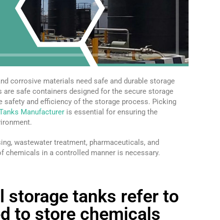
 and corrosive materials need safe and durable storage
s are safe containers designed for the secure storage
e safety and efficiency of the storage process. Picking
 Tanks Manufacturer
is essential for ensuring the
vironment.
sing, wastewater treatment, pharmaceuticals, and
of chemicals in a controlled manner is necessary.
l storage tanks refer to
d to store chemicals