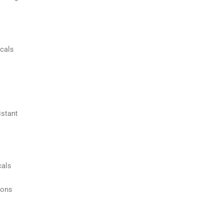
icals
istant
cals
ions