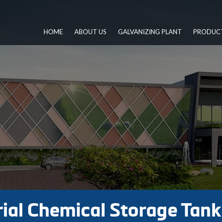
HOME
ABOUT US
GALVANIZING PLANT
PRODUC
ial Chemical Storage Tan