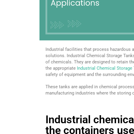
Industrial facilities that process hazardous
solutions. Industrial Chemical Storage Tank
of chemicals. They are designed to retain th
the appropriate
Industrial Chemical Storage
safety of equipment and the surrounding en
These tanks are applied in chemical proces
manufacturing industries where the storing 
Industrial chemica
the containers use