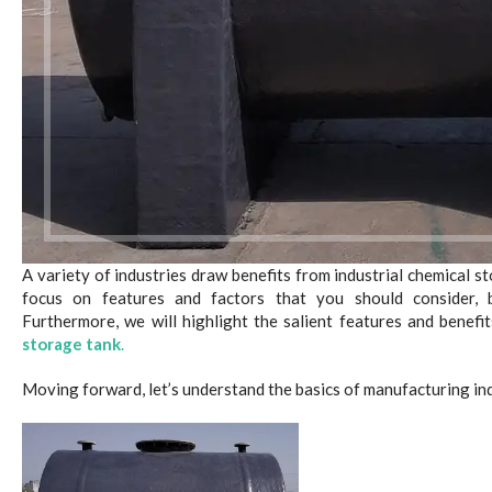
A variety of industries draw benefits from industrial chemical st
focus on features and factors that you should consider,
Furthermore, we will highlight the salient features and benefit
storage tank
.
Moving forward, let’s understand the basics of manufacturing ind