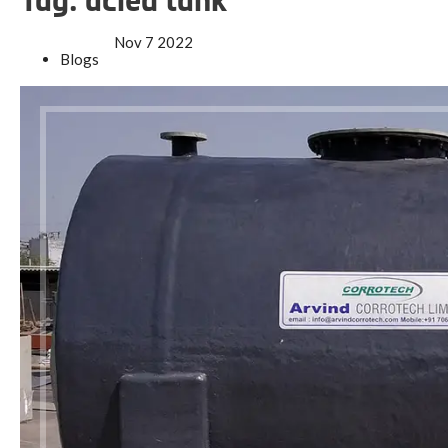
Tag:
acied tank
Nov
7
2022
Blogs