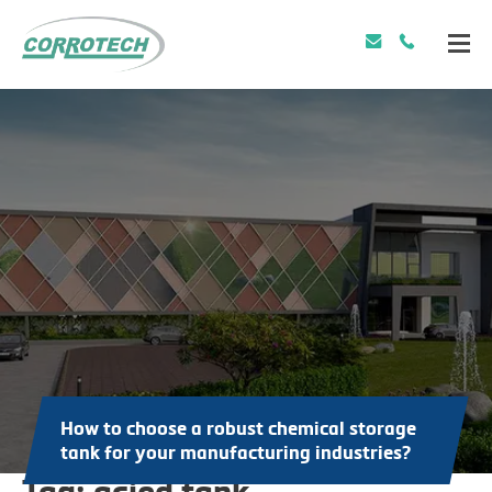
How to choose a robust chemical storage
tank for your manufacturing industries?