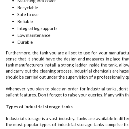
Matching lock cover
Recyclable
Safe to use
Reliable
Integral leg supports
Low maintenance
Durable
Furthermore, the tank you are all set to use for your manufactur
sense that it should have the design and measures in place that
tank manufacturers install a strong ladder inside the tank, allow
and carry out the cleaning process. Industrial chemicals are haza
should be carried out under the supervision of a professionally qu
Whenever, you plan to place an order for industrial tanks, don’
salient features. Don’t forget to raise your queries, if any with t
Types of industrial storage tanks
Industrial storage is a vast industry. Tanks are available in diff
the most popular types of industrial storage tanks comprise fix