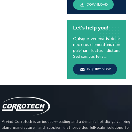
DOWNLOAD
Let's help you!
Quisque venenatis dolor
nec eros elementum, non
pulvinar lectus dictum.
Sed sagittis felis …
INQUIRY NOW
Arvind Corrotech is an industry-leading and a dynamic hot dip galvanizing
plant manufacturer and supplier that provides full-scale solutions for