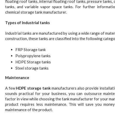
floating roof tanks, internal floating roof tanks, pressure tanks
tanks, and variable vapor space tanks. For further informati
chemical storage tank manufacturer.
Types of Industrial tanks
Industrial tanks are manufactured by using a wide range of materi
construction, these tanks are classified into the following catego
FRP Storage tank
Polypropylene tanks
HDPE Storage tanks
Steel storage tanks
Maintenance
A few
HDPE storage tank
manufacturers also provide installati
sounds practical for your business, you can outsource maint
factor in view while choosing the tank manufacturer for your m
product requires less maintenance. This will save you money
maintenance of the product.