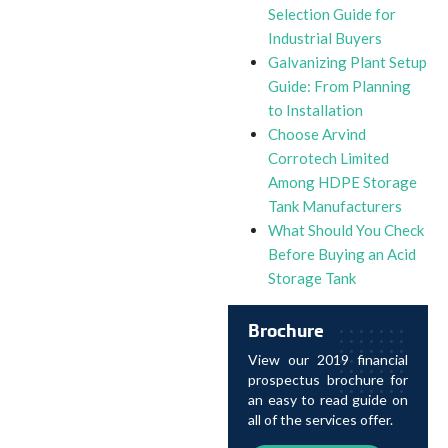
Selection Guide for
Industrial Buyers
Galvanizing Plant Setup
Guide: From Planning
to Installation
Choose Arvind
Corrotech Limited
Among HDPE Storage
Tank Manufacturers
What Should You Check
Before Buying an Acid
Storage Tank
Brochure
View our 2019 financial
prospectus brochure for
an easy to read guide on
all of the services offer.