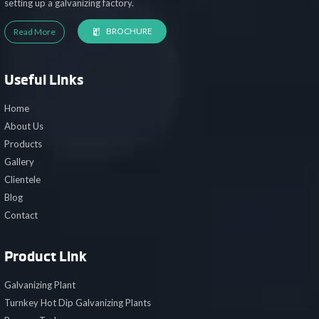
setting up a galvanizing factory.
BROCHURE
Read More
Useful Links
Home
About Us
Products
Gallery
Clientele
Blog
Contact
Product Link
Galvanizing Plant
Turnkey Hot Dip Galvanizing Plants