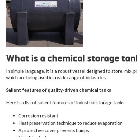
What is a chemical storage ta
In simple language, it is a robust vessel designed to store, mix, 
which are being used in a wide range of industries.
Salient features of quality-driven chemical tanks
Here is a list of salient features of industrial storage tanks:
Corrosion resistant
Heat preservation technique to reduce evaporation
A protective cover prevents bumps