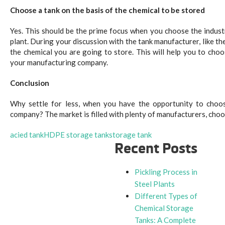
Choose a tank on the basis of the chemical to be stored
Yes. This should be the prime focus when you choose the indust
plant. During your discussion with the tank manufacturer, like th
the chemical you are going to store. This will help you to cho
your manufacturing company.
Conclusion
Why settle for less, when you have the opportunity to choo
company? The market is filled with plenty of manufacturers, choo
acied tank
HDPE storage tank
storage tank
Recent Posts
Pickling Process in
Steel Plants
Different Types of
Chemical Storage
Tanks: A Complete