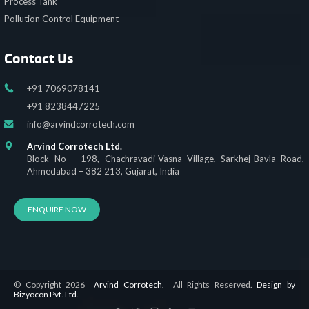
Process Tank
Pollution Control Equipment
Contact Us
+91 7069078141
+91 8238447225
info@arvindcorrotech.com
Arvind Corrotech Ltd.
Block No – 198, Chachravadi-Vasna Village, Sarkhej-Bavla Road,
Ahmedabad – 382 213, Gujarat, India
ENQUIRE NOW
© Copyright 2026
Arvind Corrotech.
All Rights Reserved.
Design by
Bizyocon Pvt. Ltd.