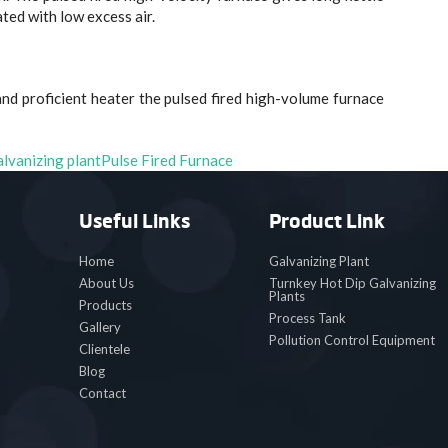
rated with low excess air.
nd proficient heater the pulsed fired high-volume furnace
alvanizing plant
Pulse Fired Furnace
Useful Links
Product Link
Home
Galvanizing Plant
About Us
Turnkey Hot Dip Galvanizing
Plants
Products
Process Tank
Gallery
Pollution Control Equipment
Clientele
Blog
Contact