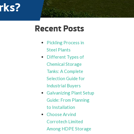
rks?
Recent Posts
Pickling Process in
Steel Plants
Different Types of
Chemical Storage
Tanks: A Complete
Selection Guide for
Industrial Buyers
Galvanizing Plant Setup
Guide: From Planning
to Installation
Choose Arvind
Corrotech Limited
Among HDPE Storage