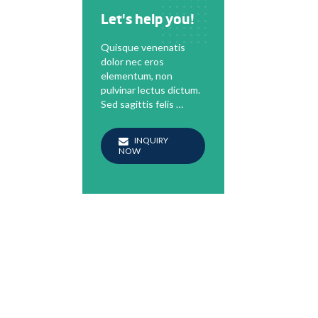
Let's help you!
Quisque venenatis
dolor nec eros
elementum, non
pulvinar lectus dictum.
Sed sagittis felis …
INQUIRY
NOW