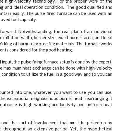
he high-velocity technology. For the proper work of the
ting and ideal operation condition. The good qualified and
tain easily. The pulse fired furnace can be used with an
oved fuel capacity.
forward. Notwithstanding, the real plan of an individual
 exhibition width, burner size, exact burner area, and ideal
hirking of harm to protecting materials. The furnace works
nents considered for the good heating.
nput, the pulse firing furnace setup is done by the expert.
The maximum heat exchange can be done with high-velocity
 condition to utilize the fuel in a good way and so you can
ounted into one, whatever you want to use you can use.
 the exceptional neighborhood burner heat, rearranging it
 outcome is high working productivity and uniform heat
y and the sort of involvement that must be picked up by
d throughout an extensive period. Yet, the hypothetical