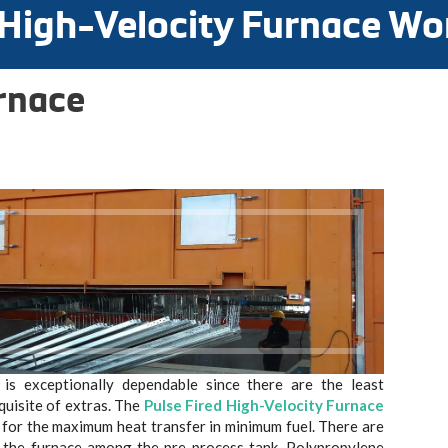
 High-Velocity Furnace Wo
rnace
is exceptionally dependable since there are the least
quisite of extras. The
Pulse Fired High-Velocity Furnace
ed for the maximum heat transfer in minimum fuel. There are
e the furnace among the pre-process tank, Polypropylene