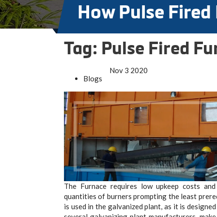
How Pulse Fired
Tag:
Pulse Fired Fu
Nov
3
2020
Blogs
The Furnace requires low upkeep costs and 
quantities of burners prompting the least prere
is used in the galvanized plant, as it is design
several galvanizing plant manufacturers, mak