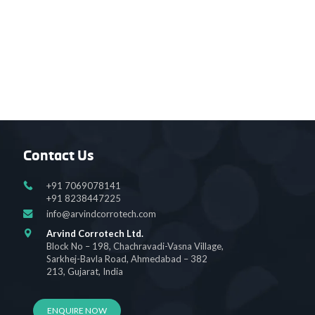
Contact Us
+91 7069078141
+91 8238447225
info@arvindcorrotech.com
Arvind Corrotech Ltd.
Block No – 198, Chachravadi-Vasna Village,
Sarkhej-Bavla Road, Ahmedabad – 382
213, Gujarat, India
ENQUIRE NOW