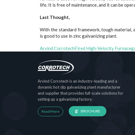
life. It is free of maintenance, and it can be ope
Last Thought,
With the standard framework, tough material, a
is good to use in zinc galvanizing plant.
Arvind Corrotech
Fired High-Velocity Furnace
g
Arvind Corrotech is an industry-leading and a
dynamic hot dip galvanizing plant manufacturer
and supplier that provides full-scale solutions for
setting up a galvanizing factory.
BROCHURE
Read More