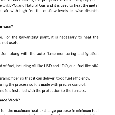
ke Oil, LPG, and Natural Gas and it is used to heat the metal
air with high fire the outflow levels likewise diminish
urnace?
 For the galvanizing plant, it is necessary to heat the
e not useful.
tion, along with the auto flame monitoring and ignition
of fuel, including oil like HSD and LDO, duel fuel like oil&
amic fiber so that it can deliver good fuel efficiency.
ing the process so it is made with precise control.
nd it is installed with the protection to the furnace.
rnace Work?
e for the maximum heat exchange purpose in minimum fuel