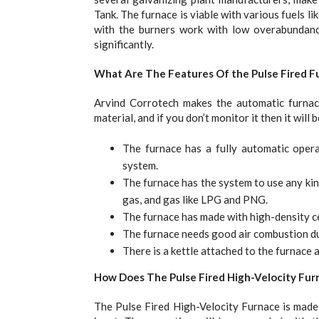
Tank. The furnace is viable with various fuels li
with the burners work with low overabundance 
significantly.
What Are The Features Of the Pulse Fired F
Arvind Corrotech makes the automatic furnace.
material, and if you don’t monitor it then it will b
The furnace has a fully automatic opera
system.
The furnace has the system to use any kind 
gas, and gas like LPG and PNG.
The furnace has made with high-density cer
The furnace needs good air combustion dur
There is a kettle attached to the furnace a
How Does The Pulse Fired High-Velocity Fu
The Pulse Fired High-Velocity Furnace is mad