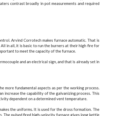
eaters contrast broadly in pot measurements and required
ontrol. Arvind Corrotech makes furnace automatic. That is
 in all, it is basic to run the burners at their high fire for
important to meet the capacity of the furnace.
rmocouple and an electrical sign, and that is already set in
he more fundamental aspects as per the working process.
n increase the capability of the galvanizing process. This
tivity dependent on a determined vent temperature.
makes the uniforms. It is used for the dross formation. The
on. The pulsed fired high-velocity furnace gives long kettle