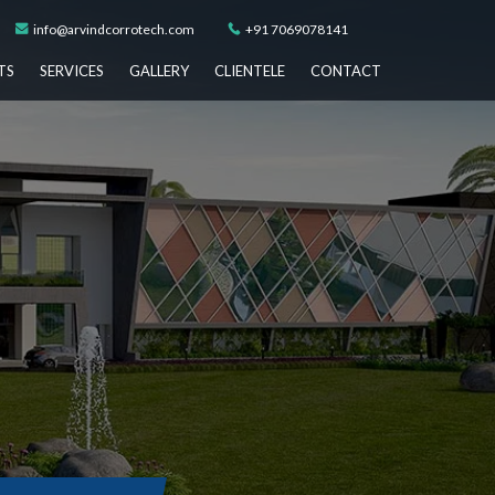
info@arvindcorrotech.com
+91 7069078141
TS
SERVICES
GALLERY
CLIENTELE
CONTACT