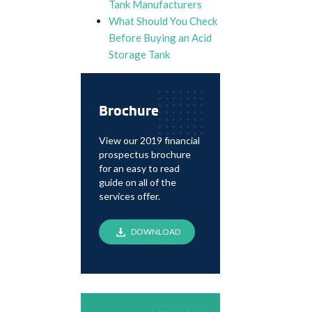
Tank Manufacturers
What Should You Check
Before Buying an Acid
Storage Tank
Brochure
View our 2019 financial
prospectus brochure
for an easy to read
guide on all of the
services offer.
DOWNLOAD