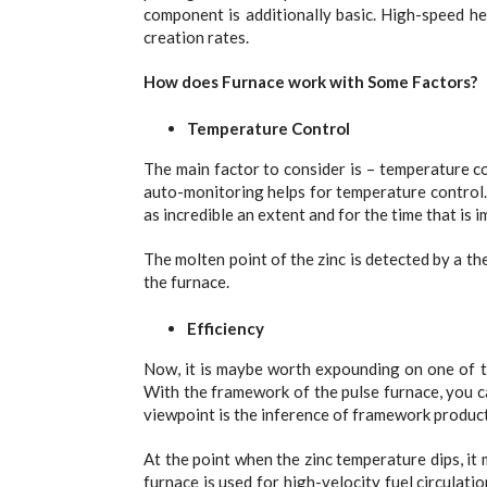
component is additionally basic. High-speed h
creation rates.
How does Furnace work with Some Factors?
Temperature Control
The main factor to consider is – temperature c
auto-monitoring helps for temperature control. All
as incredible an extent and for the time that is 
The molten point of the zinc is detected by a the
the furnace.
Efficiency
Now, it is maybe worth expounding on one of t
With the framework of the pulse furnace, you ca
viewpoint is the inference of framework produc
At the point when the zinc temperature dips, it 
furnace is used for high-velocity fuel circulati