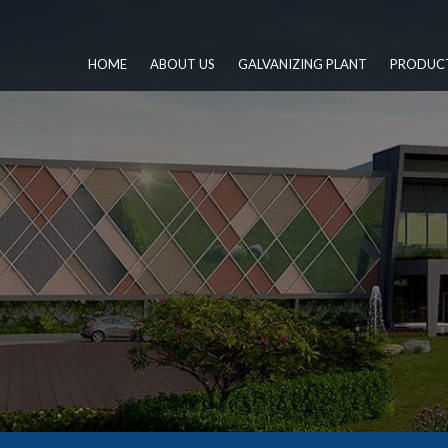
HOME
ABOUT US
GALVANIZING PLANT
PRODUC