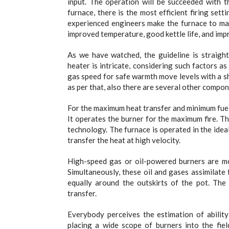
input. The operation will be succeeded with t
furnace, there is the most efficient firing set
experienced engineers make the furnace to main
improved temperature, good kettle life, and impr
As we have watched, the guideline is straight
heater is intricate, considering such factors as
gas speed for safe warmth move levels with a s
as per that, also there are several other compo
For the maximum heat transfer and minimum fuel i
It operates the burner for the maximum fire. 
technology. The furnace is operated in the ideal
transfer the heat at high velocity.
High-speed gas or oil-powered burners are m
Simultaneously, these oil and gases assimilate
equally around the outskirts of the pot. The
transfer.
Everybody perceives the estimation of abilit
placing a wide scope of burners into the fiel